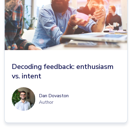
Decoding feedback: enthusiasm
vs. intent
Dan Dovaston
Author