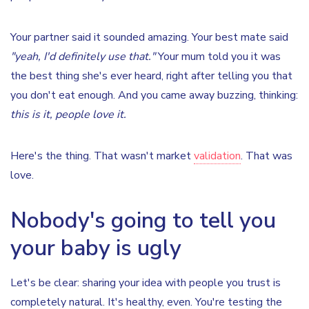
Your partner said it sounded amazing. Your best mate said
"yeah, I'd definitely use that."
Your mum told you it was
the best thing she's ever heard, right after telling you that
you don't eat enough. And you came away buzzing, thinking:
this is it, people love it.
Here's the thing. That wasn't market
validation
. That was
love.
Nobody's going to tell you
your baby is ugly
Let's be clear: sharing your idea with people you trust is
completely natural. It's healthy, even. You're testing the