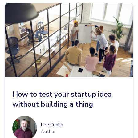
How to test your startup idea
without building a thing
Lee Conlin
Author