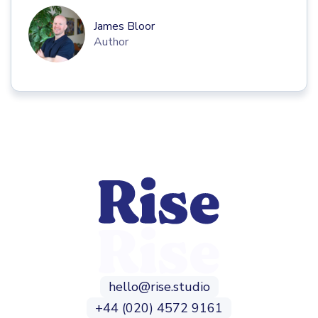
James Bloor
Author
hello@rise.studio
+44 (020) 4572 9161