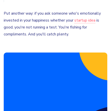
Put another way: if you ask someone who's emotionally
invested in your happiness whether your
startup idea
is
good, you're not running a test. You're fishing for
compliments. And you'll catch plenty.