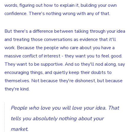
words, figuring out how to explain it, building your own
confidence. There's nothing wrong with any of that.
But there's a difference between talking through your idea
and treating those conversations as evidence that it'll
work. Because the people who care about you have a
massive conflict of interest - they want you to feel good.
They want to be supportive. And so they'll nod along, say
encouraging things, and quietly keep their doubts to
themselves. Not because they're dishonest, but because
they're kind.
People who love you will love your idea. That
tells you absolutely nothing about your
market.