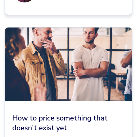
How to price something that
doesn't exist yet