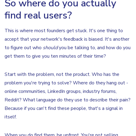
So where do you actually
find real users?
This is where most founders get stuck. It's one thing to
accept that your network's feedback is biased. It's another
to figure out who
should
you be talking to, and how do you
get them to give you ten minutes of their time?
Start with the problem, not the product. Who has the
problem you're trying to solve? Where do they hang out -
online communities, LinkedIn groups, industry forums,
Reddit? What language do they use to describe their pain?
Because if you can't find these people, that's a signal in
itself.
When you do find them, be upfront. You're not selling