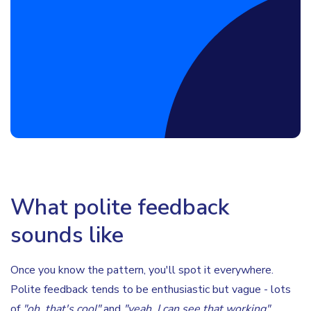
Book a Discovery Call
What polite feedback
sounds like
Once you know the pattern, you'll spot it everywhere.
Polite feedback tends to be enthusiastic but vague - lots
of
"oh, that's cool"
and
"yeah, I can see that working"