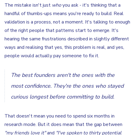
The mistake isn't just
who
you ask - it's thinking that a
handful of thumbs-ups means you're ready to build. Real
validation is a process, not a moment. It's talking to enough
of the right people that patterns start to emerge. It's
hearing the same frustrations described in slightly different
ways and realising that yes, this problem is real, and yes,
people would actually pay someone to fix it.
The best founders aren't the ones with the
most confidence. They're the ones who stayed
curious longest before committing to build.
That doesn't mean you need to spend six months in
research mode. But it does mean that the gap between
"my friends love it"
and
"I've spoken to thirty potential