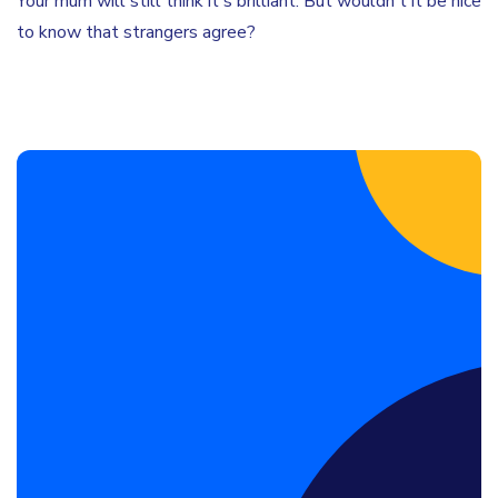
Your mum will still think it's brilliant. But wouldn't it be nice
to know that strangers agree?