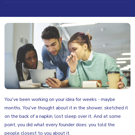
You've been working on your idea for weeks - maybe
months. You've thought about it in the shower, sketched it
on the back of a napkin, lost sleep over it. And at some
point, you did what every founder does: you told the
people closest to you about it.