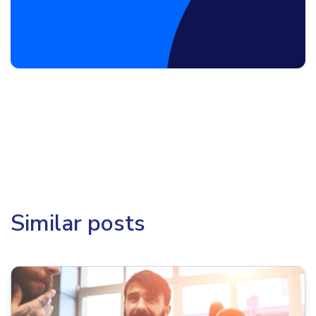
Book a Discovery Call
Similar posts