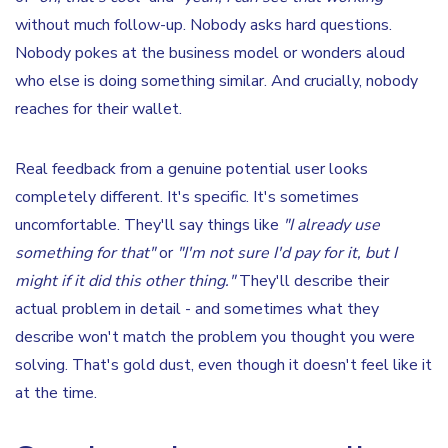
without much follow-up. Nobody asks hard questions.
Nobody pokes at the business model or wonders aloud
who else is doing something similar. And crucially, nobody
reaches for their wallet.
Real feedback from a genuine potential user looks
completely different. It's specific. It's sometimes
uncomfortable. They'll say things like
"I already use
something for that"
or
"I'm not sure I'd pay for it, but I
might if it did this other thing."
They'll describe their
actual problem in detail - and sometimes what they
describe won't match the problem you thought you were
solving. That's gold dust, even though it doesn't feel like it
at the time.