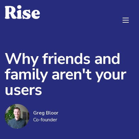
Why friends and
family aren't your
users
Greg Bloor
Co-founder