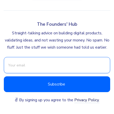
The Founders' Hub
Straight-talking advice on building digital products,
validating ideas, and not wasting your money. No spam. No
fluff. Just the stuff we wish someone had told us earlier.
✌ By signing up you agree to the
Privacy Policy.