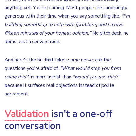
anything yet. You're learning. Most people are surprisingly
generous with their time when you say something like:
"I'm
building something to help with [problem] and I'd love
fifteen minutes of your honest opinion."
No pitch deck, no
demo. Just a conversation.
And here's the bit that takes some nerve: ask the
questions you're afraid of.
"What would stop you from
using this?"
is more useful than
"would you use this?"
because it surfaces real objections instead of polite
agreement.
Validation
isn't a one-off
conversation