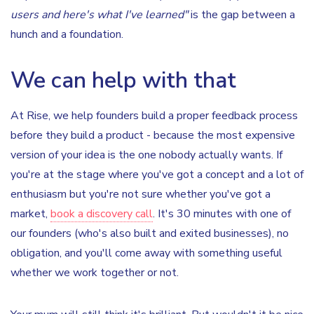
users and here's what I've learned"
is the gap between a
hunch and a foundation.
We can help with that
At Rise, we help founders build a proper feedback process
before they build a product - because the most expensive
version of your idea is the one nobody actually wants. If
you're at the stage where you've got a concept and a lot of
enthusiasm but you're not sure whether you've got a
market,
book a discovery call
. It's 30 minutes with one of
our founders (who's also built and exited businesses), no
obligation, and you'll come away with something useful
whether we work together or not.