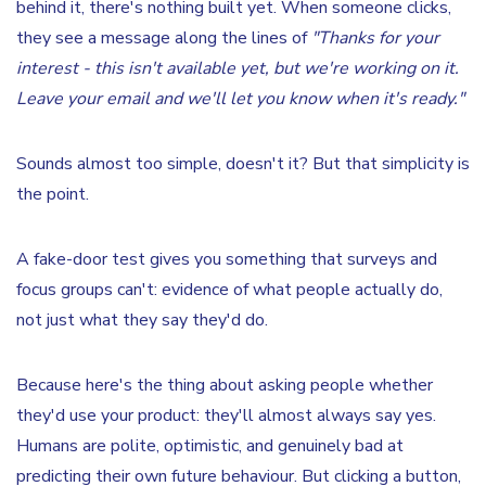
behind it, there's nothing built yet. When someone clicks,
they see a message along the lines of
"Thanks for your
interest - this isn't available yet, but we're working on it.
Leave your email and we'll let you know when it's ready."
Sounds almost too simple, doesn't it? But that simplicity is
the point.
A fake-door test gives you something that surveys and
focus groups can't: evidence of what people actually do,
not just what they say they'd do.
Because here's the thing about asking people whether
they'd use your product: they'll almost always say yes.
Humans are polite, optimistic, and genuinely bad at
predicting their own future behaviour. But clicking a button,