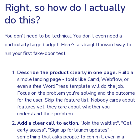
Right, so how do I actually
do this?
You don't need to be technical. You don't even need a
particularly large budget. Here's a straightforward way to
run your first fake-door test:
Describe the product clearly in one page.
Build a
simple landing page - tools like Carrd, Webflow, or
even a free WordPress template will do the job.
Focus on the problem you're solving and the outcome
for the user. Skip the feature list. Nobody cares about
features yet; they care about whether you
understand their problem.
Add a clear call to action.
"Join the waitlist", "Get
early access", "Sign up for launch updates" -
something that asks people to commit, even in a