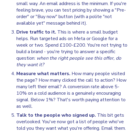
small way. An email address is the minimum. If you're
feeling brave, you can test pricing by showing a "Pre-
order" or "Buy now" button (with a polite "not
available yet" message behind it).
Drive traffic to it.
This is where a small budget
helps. Run targeted ads on Meta or Google for a
week or two. Spend £100-£200. You're not trying to
build a brand - you're trying to answer a specific
question:
when the right people see this offer, do
they want it?
Measure what matters.
How many people visited
the page? How many clicked the call to action? How
many left their email? A conversion rate above 5-
10% on a cold audience is a genuinely encouraging
signal. Below 1%? That's worth paying attention to
as well.
Talk to the people who signed up.
This bit gets
overlooked. You've now got a list of people who've
told you they want what you're offering. Email them.