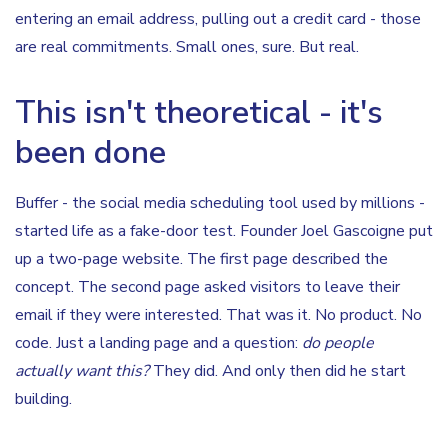
entering an email address, pulling out a credit card - those
are real commitments. Small ones, sure. But real.
This isn't theoretical - it's
been done
Buffer - the social media scheduling tool used by millions -
started life as a fake-door test. Founder Joel Gascoigne put
up a two-page website. The first page described the
concept. The second page asked visitors to leave their
email if they were interested. That was it. No product. No
code. Just a landing page and a question:
do people
actually want this?
They did. And only then did he start
building.