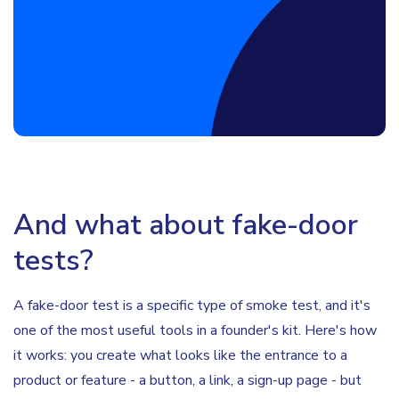
Book a Discovery Call
And what about fake-door
tests?
A fake-door test is a specific type of smoke test, and it's
one of the most useful tools in a founder's kit. Here's how
it works: you create what looks like the entrance to a
product or feature - a button, a link, a sign-up page - but