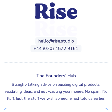
hello@rise.studio
+44 (020) 4572 9161
The Founders' Hub
Straight-talking advice on building digital products,
validating ideas, and not wasting your money. No spam. No
fluff. Just the stuff we wish someone had told us earlier.