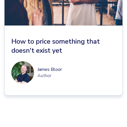
How to price something that
doesn't exist yet
James Bloor
Author