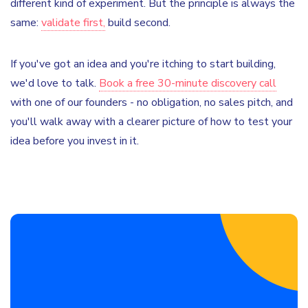
different kind of experiment. But the principle is always the
same:
validate first,
build second.
If you've got an idea and you're itching to start building,
we'd love to talk.
Book a free 30-minute discovery call
with one of our founders - no obligation, no sales pitch, and
you'll walk away with a clearer picture of how to test your
idea before you invest in it.