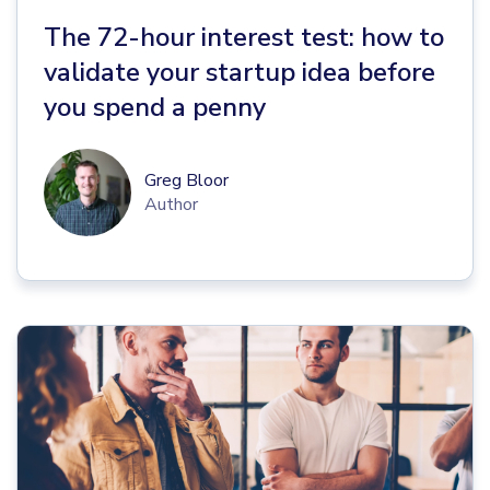
The 72-hour interest test: how to
validate your startup idea before
you spend a penny
Greg Bloor
Author