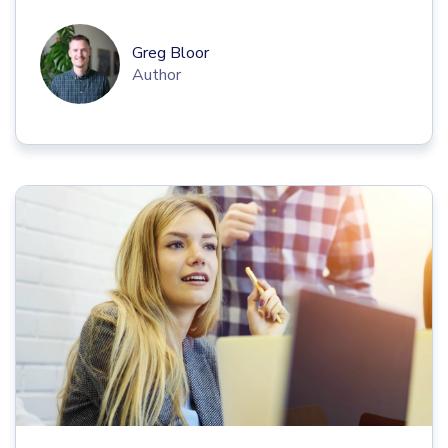
Greg Bloor
Author