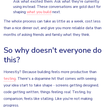
Ask what excited them. Ask what they're currently
using instead. These conversations are gold dust for
shaping
what you build
next.
The whole process can take as little as a week, cost less
than a nice dinner out, and give you more reliable data than
months of asking friends and family what they think.
So why doesn't everyone do
this?
Honestly? Because building feels more productive than
testing
. There's a dopamine hit that comes with seeing
your idea start to take shape - screens getting designed,
code getting written, things feeling
real
. Testing, by
comparison, feels like stalling. Like you're not making
progress.