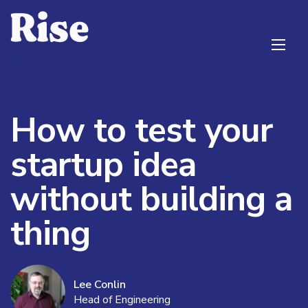
How to test your
startup idea
without building a
thing
Lee Conlin
Head of Engineering