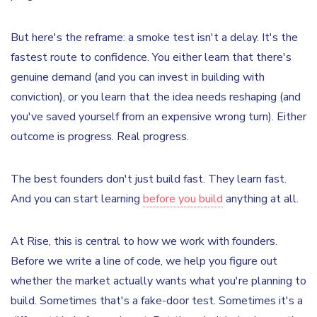
But here's the reframe: a smoke test isn't a delay. It's the
fastest route to confidence. You either learn that there's
genuine demand (and you can invest in building with
conviction), or you learn that the idea needs reshaping (and
you've saved yourself from an expensive wrong turn). Either
outcome is progress. Real progress.
The best founders don't just build fast. They learn fast.
And you can start learning
before you build
anything at all.
At Rise, this is central to how we work with founders.
Before we write a line of code, we help you figure out
whether the market actually wants what you're planning to
build. Sometimes that's a fake-door test. Sometimes it's a