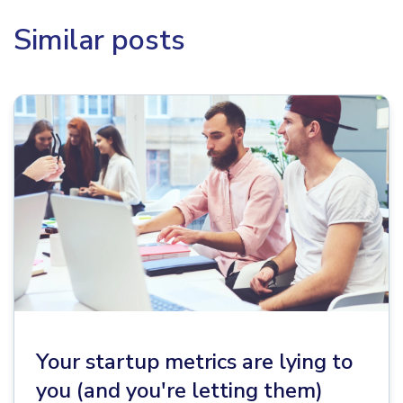
Similar posts
Your startup metrics are lying to
you (and you're letting them)