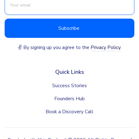
✌ By signing up you agree to the
Privacy Policy.
Quick Links
Success Stories
Founders Hub
Book a Discovery Call