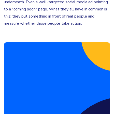
underneath. Even a well-targeted social media ad pointing
to a "coming soon" page. What they all have in common is
this: they put something in front of real people and
measure whether those people take action.