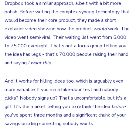
Dropbox took a similar approach, albeit with a bit more
polish. Before writing the complex syncing technology that
would become their core product, they made a short
explainer video showing how the product
would
work. The
video went semi-viral. Their waiting list went from 5,000
to 75,000 overnight. That's not a focus group telling you
the idea has legs - that's 70,000 people raising their hand
and saying
I want this
.
And it works for killing ideas too, which is arguably even
more valuable. If you run a fake-door test and nobody
clicks? Nobody signs up? That's uncomfortable, but it's a
gift. It's the market telling you to rethink the idea
before
you've spent three months and a significant chunk of your
savings building something nobody wants.