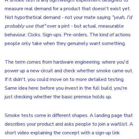
A smoke test is any lightweight experiment designed to
measure real demand for a product that doesn't exist yet.
Not hypothetical demand - not your mate saying
"yeah, I'd
probably use that"
over a pint - but actual, measurable
behaviour. Clicks. Sign-ups. Pre-orders. The kind of actions
people only take when they genuinely want something.
The term comes from hardware engineering, where you'd
power up a new circuit and check whether smoke came out.
If it didn't, you could move on to more detailed testing.
Same idea here: before you invest in the full build, you're
just checking whether the basic premise holds up.
Smoke tests come in different shapes. A landing page that
describes your product and asks people to join a waitlist. A
short video explaining the concept with a sign-up link