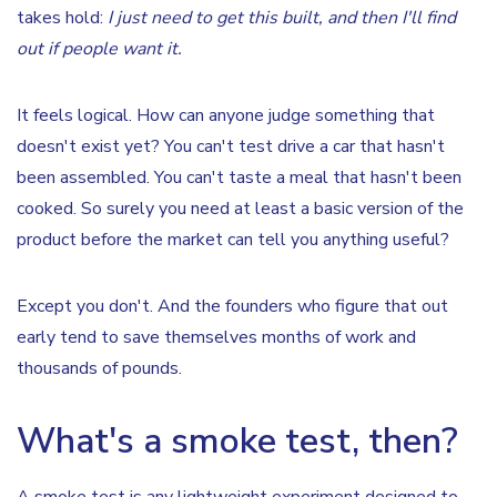
takes hold:
I just need to get this built, and then I'll find
out if people want it.
It feels logical. How can anyone judge something that
doesn't exist yet? You can't test drive a car that hasn't
been assembled. You can't taste a meal that hasn't been
cooked. So surely you need at least a basic version of the
product before the market can tell you anything useful?
Except you don't. And the founders who figure that out
early tend to save themselves months of work and
thousands of pounds.
What's a smoke test, then?