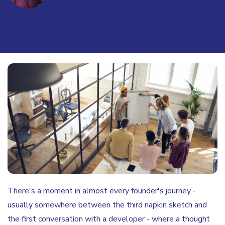
There's a moment in almost every founder's journey -
usually somewhere between the third napkin sketch and
the first conversation with a developer - where a thought