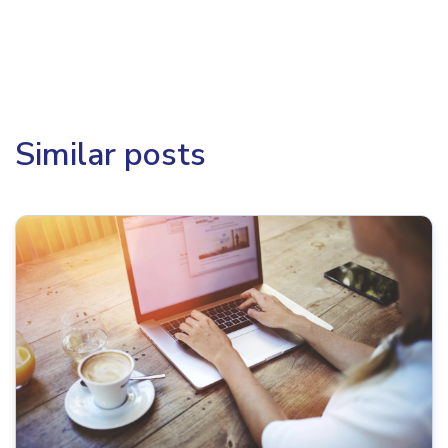
Similar posts