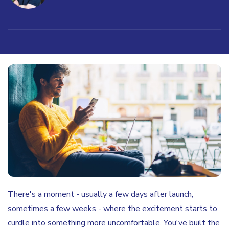
There's a moment - usually a few days after launch,
sometimes a few weeks - where the excitement starts to
curdle into something more uncomfortable. You've built the