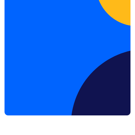
Book a Discovery Call