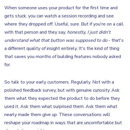
When someone uses your product for the first time and
gets stuck, you can watch a session recording and see
where they dropped off. Useful, sure. But if you're on a call
with that person and they say,
honestly, I just didn't
understand what that button was supposed to do
- that's
a different quality of insight entirely. It's the kind of thing
that saves you months of building features nobody asked
for.
So talk to your early customers. Regularly. Not with a
polished feedback survey, but with genuine curiosity. Ask
them what they expected the product to do before they
used it. Ask them what surprised them. Ask them what
nearly made them give up. These conversations will
reshape your roadmap in ways that are uncomfortable but