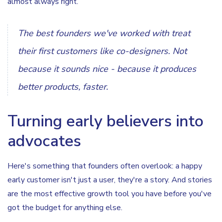
almost always right.
The best founders we've worked with treat
their first customers like co-designers. Not
because it sounds nice - because it produces
better products, faster.
Turning early believers into
advocates
Here's something that founders often overlook: a happy
early customer isn't just a user, they're a story. And stories
are the most effective growth tool you have before you've
got the budget for anything else.