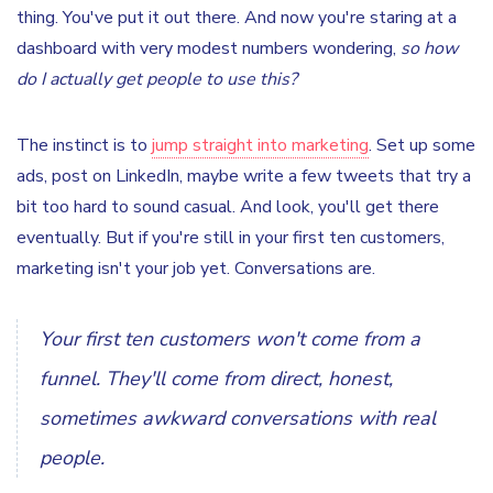
thing. You've put it out there. And now you're staring at a
dashboard with very modest numbers wondering,
so how
do I actually get people to use this?
The instinct is to
jump straight into marketing
. Set up some
ads, post on LinkedIn, maybe write a few tweets that try a
bit too hard to sound casual. And look, you'll get there
eventually. But if you're still in your first ten customers,
marketing isn't your job yet. Conversations are.
Your first ten customers won't come from a
funnel. They'll come from direct, honest,
sometimes awkward conversations with real
people.