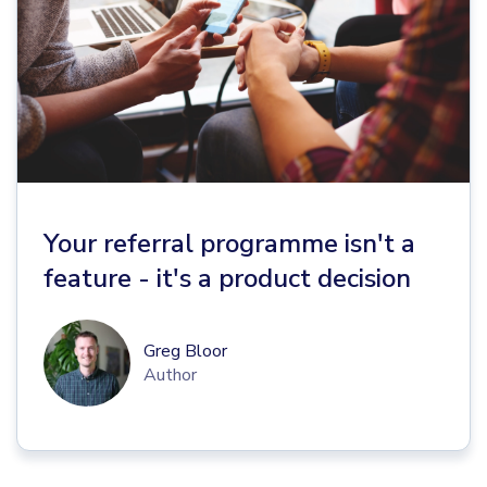
Your referral programme isn't a
feature - it's a product decision
Greg Bloor
Author