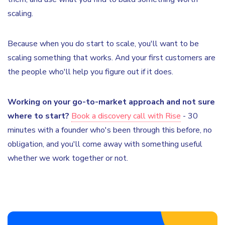
scaling.
Because when you do start to scale, you'll want to be
scaling something that works. And your first customers are
the people who'll help you figure out if it does.
Working on your go-to-market approach and not sure
where to start?
Book a discovery call with Rise
- 30
minutes with a founder who's been through this before, no
obligation, and you'll come away with something useful
whether we work together or not.