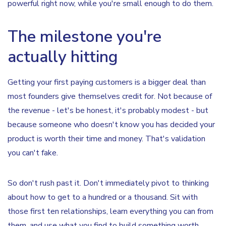
powerful right now, while you're small enough to do them.
The milestone you're
actually hitting
Getting your first paying customers is a bigger deal than
most founders give themselves credit for. Not because of
the revenue - let's be honest, it's probably modest - but
because someone who doesn't know you has decided your
product is worth their time and money. That's validation
you can't fake.
So don't rush past it. Don't immediately pivot to thinking
about how to get to a hundred or a thousand. Sit with
those first ten relationships, learn everything you can from
them, and use what you find to build something worth