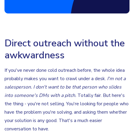
Direct outreach without the
awkwardness
If you've never done cold outreach before, the whole idea
probably makes you want to crawl under a desk.
I'm not a
salesperson. I don't want to be that person who slides
into someone's DMs with a pitch.
Totally fair. But here's
the thing - you're not selling. You're looking for people who
have the problem you're solving, and asking them whether
your solution is any good. That's a much easier
conversation to have.