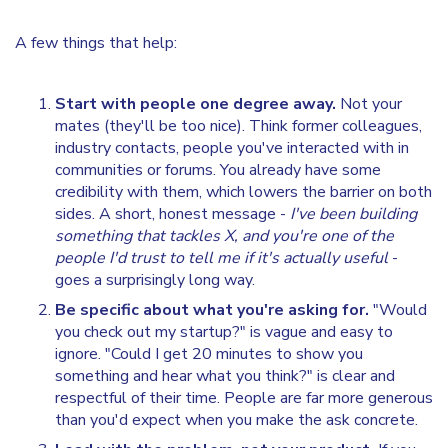
A few things that help:
Start with people one degree away.
Not your
mates (they'll be too nice). Think former colleagues,
industry contacts, people you've interacted with in
communities or forums. You already have some
credibility with them, which lowers the barrier on both
sides. A short, honest message -
I've been building
something that tackles X, and you're one of the
people I'd trust to tell me if it's actually useful
-
goes a surprisingly long way.
Be specific about what you're asking for.
"Would
you check out my startup?" is vague and easy to
ignore. "Could I get 20 minutes to show you
something and hear what you think?" is clear and
respectful of their time. People are far more generous
than you'd expect when you make the ask concrete.