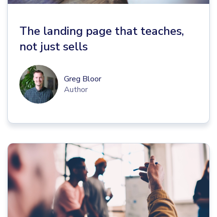
The landing page that teaches,
not just sells
Greg Bloor
Author