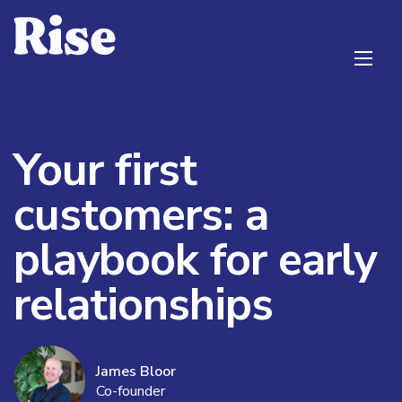
Your first
customers: a
playbook for early
relationships
James Bloor
Co-founder