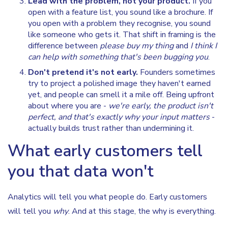
Lead with the problem, not your product.
If you
open with a feature list, you sound like a brochure. If
you open with a problem they recognise, you sound
like someone who gets it. That shift in framing is the
difference between
please buy my thing
and
I think I
can help with something that's been bugging you
.
Don't pretend it's not early.
Founders sometimes
try to project a polished image they haven't earned
yet, and people can smell it a mile off. Being upfront
about where you are -
we're early, the product isn't
perfect, and that's exactly why your input matters
-
actually builds trust rather than undermining it.
What early customers tell
you that data won't
Analytics will tell you what people do. Early customers
will tell you
why
. And at this stage, the why is everything.