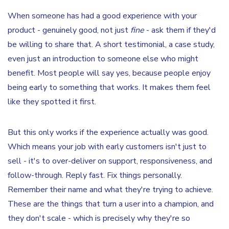
When someone has had a good experience with your
product - genuinely good, not just
fine
- ask them if they'd
be willing to share that. A short testimonial, a case study,
even just an introduction to someone else who might
benefit. Most people will say yes, because people enjoy
being early to something that works. It makes them feel
like they spotted it first.
But this only works if the experience actually was good.
Which means your job with early customers isn't just to
sell - it's to over-deliver on support, responsiveness, and
follow-through. Reply fast. Fix things personally.
Remember their name and what they're trying to achieve.
These are the things that turn a user into a champion, and
they don't scale - which is precisely why they're so