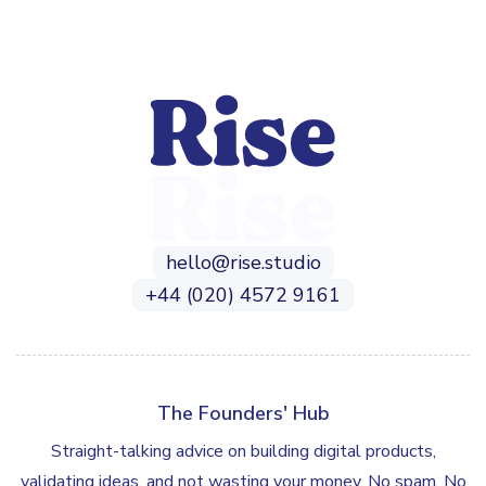
hello@rise.studio
+44 (020) 4572 9161
The Founders' Hub
Straight-talking advice on building digital products,
validating ideas, and not wasting your money. No spam. No