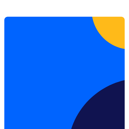
Book a Discovery Call