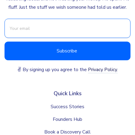
fluff. Just the stuff we wish someone had told us earlier.
✌ By signing up you agree to the
Privacy Policy.
Quick Links
Success Stories
Founders Hub
Book a Discovery Call