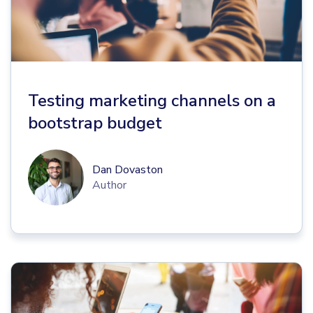
Testing marketing channels on a
bootstrap budget
Dan Dovaston
Author