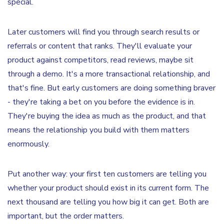
special.
Later customers will find you through search results or
referrals or content that ranks. They'll evaluate your
product against competitors, read reviews, maybe sit
through a demo. It's a more transactional relationship, and
that's fine. But early customers are doing something braver
- they're taking a bet on you before the evidence is in.
They're buying the idea as much as the product, and that
means the relationship you build with them matters
enormously.
Put another way: your first ten customers are telling you
whether your product should exist in its current form. The
next thousand are telling you how big it can get. Both are
important, but the order matters.