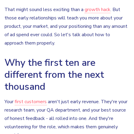
That might sound less exciting than a
growth hack
. But
those early relationships will teach you more about your
product, your market, and your positioning than any amount
of ad spend ever could. So let's talk about how to
approach them properly.
Why the first ten are
different from the next
thousand
Your
first customers
aren't just early revenue. They're your
research team, your QA department, and your best source
of honest feedback - all rolled into one. And they're
volunteering for the role, which makes them genuinely