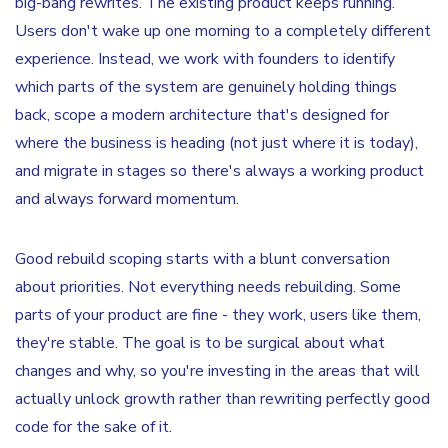
big-bang rewrites. The existing product keeps running.
Users don't wake up one morning to a completely different
experience. Instead, we work with founders to identify
which parts of the system are genuinely holding things
back, scope a modern architecture that's designed for
where the business is heading (not just where it is today),
and migrate in stages so there's always a working product
and always forward momentum.
Good rebuild scoping starts with a blunt conversation
about priorities. Not everything needs rebuilding. Some
parts of your product are fine - they work, users like them,
they're stable. The goal is to be surgical about what
changes and why, so you're investing in the areas that will
actually unlock growth rather than rewriting perfectly good
code for the sake of it.