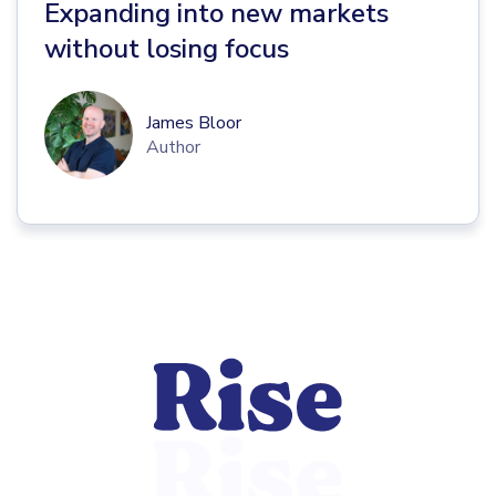
Expanding into new markets
without losing focus
James Bloor
Author