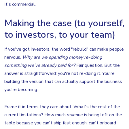
It's commercial.
Making the case (to yourself,
to investors, to your team)
If you've got investors, the word "rebuild" can make people
nervous.
Why are we spending money re-doing
something we've already paid for?
Fair question. But the
answer is straightforward: you're not re-doing it. You're
building the version that can actually support the business
you're becoming.
Frame it in terms they care about. What's the cost of the
current limitations? How much revenue is being left on the
table because you can't ship fast enough, can't onboard