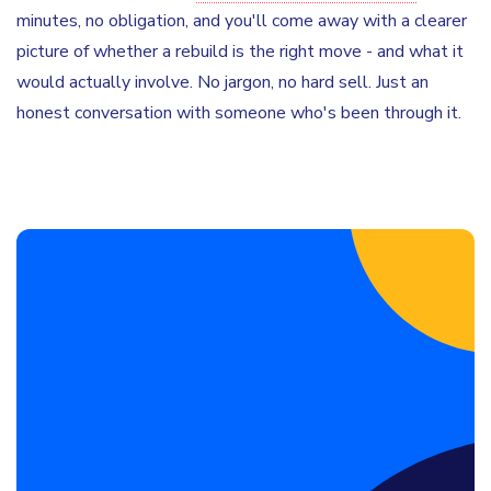
minutes, no obligation, and you'll come away with a clearer
picture of whether a rebuild is the right move - and what it
would actually involve. No jargon, no hard sell. Just an
honest conversation with someone who's been through it.