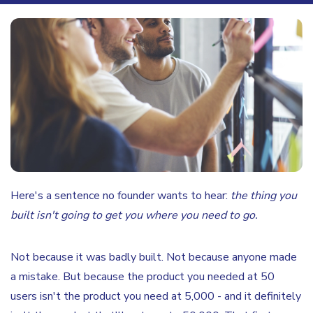
Here's a sentence no founder wants to hear:
the thing you
built isn't going to get you where you need to go.
Not because it was badly built. Not because anyone made
a mistake. But because the product you needed at 50
users isn't the product you need at 5,000 - and it definitely