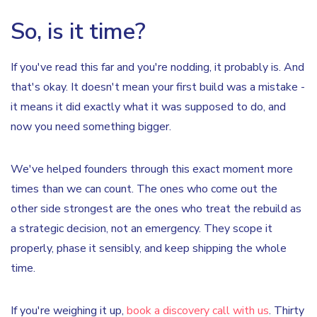
So, is it time?
If you've read this far and you're nodding, it probably is. And
that's okay. It doesn't mean your first build was a mistake -
it means it did exactly what it was supposed to do, and
now you need something bigger.
We've helped founders through this exact moment more
times than we can count. The ones who come out the
other side strongest are the ones who treat the rebuild as
a strategic decision, not an emergency. They scope it
properly, phase it sensibly, and keep shipping the whole
time.
If you're weighing it up,
book a discovery call with us
. Thirty