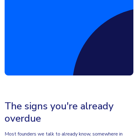
Book a Discovery Call
The signs you're already
overdue
Most founders we talk to already know, somewhere in