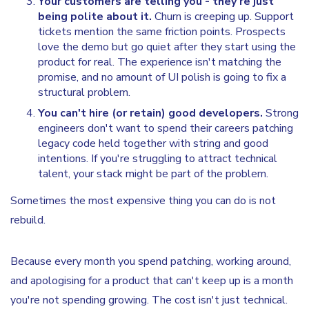
Your customers are telling you - they're just
being polite about it.
Churn is creeping up. Support
tickets mention the same friction points. Prospects
love the demo but go quiet after they start using the
product for real. The experience isn't matching the
promise, and no amount of UI polish is going to fix a
structural problem.
You can't hire (or retain) good developers.
Strong
engineers don't want to spend their careers patching
legacy code held together with string and good
intentions. If you're struggling to attract technical
talent, your stack might be part of the problem.
Sometimes the most expensive thing you can do is not
rebuild.
Because every month you spend patching, working around,
and apologising for a product that can't keep up is a month
you're not spending growing. The cost isn't just technical.