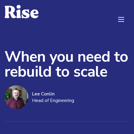
When you need to
rebuild to scale
Lee Conlin
Head of Engineering