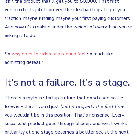
isn't the product that'll get you to 50,000. That first
version did its job. It proved the idea had legs. It got you
traction, maybe funding, maybe your first paying customers.
And now it's creaking under the weight of everything you're
asking it to do.
So
why does the idea of a rebuild feel
so much like
admitting defeat?
It's not a failure. It's a stage.
There's a myth in startup culture that good code scales
forever - that if you'd just
built it properly the first time
,
you wouldn't be in this position. That's nonsense. Every
successful product goes through phases, and what works
brilliantly at one stage becomes a bottleneck at the next.