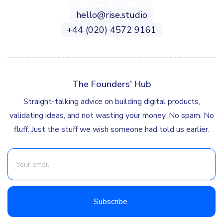
hello@rise.studio
+44 (020) 4572 9161
The Founders' Hub
Straight-talking advice on building digital products,
validating ideas, and not wasting your money. No spam. No
fluff. Just the stuff we wish someone had told us earlier.