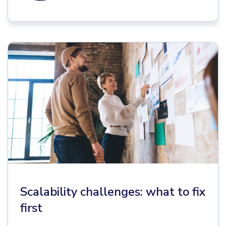
Scalability challenges: what to fix
first