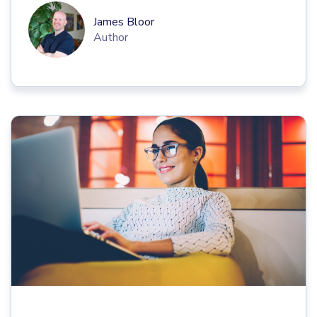
James Bloor
Author