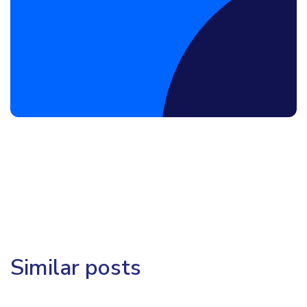
Book a Discovery Call
Similar posts