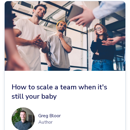
How to scale a team when it's
still your baby
Greg Bloor
Author