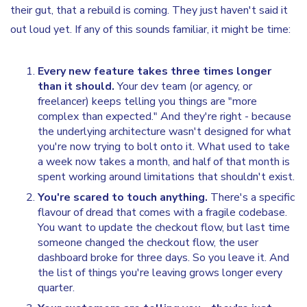
their gut, that a rebuild is coming. They just haven't said it
out loud yet. If any of this sounds familiar, it might be time:
Every new feature takes three times longer
than it should.
Your dev team (or agency, or
freelancer) keeps telling you things are "more
complex than expected." And they're right - because
the underlying architecture wasn't designed for what
you're now trying to bolt onto it. What used to take
a week now takes a month, and half of that month is
spent working around limitations that shouldn't exist.
You're scared to touch anything.
There's a specific
flavour of dread that comes with a fragile codebase.
You want to update the checkout flow, but last time
someone changed the checkout flow, the user
dashboard broke for three days. So you leave it. And
the list of things you're leaving grows longer every
quarter.