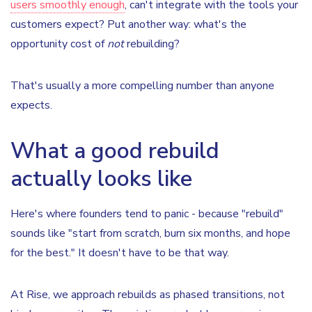
users smoothly enough
, can't integrate with the tools your
customers expect? Put another way: what's the
opportunity cost of
not
rebuilding?
That's usually a more compelling number than anyone
expects.
What a good rebuild
actually looks like
Here's where founders tend to panic - because "rebuild"
sounds like "start from scratch, burn six months, and hope
for the best." It doesn't have to be that way.
At Rise, we approach rebuilds as phased transitions, not