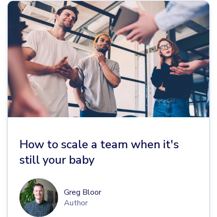
How to scale a team when it's
still your baby
Greg Bloor
Author