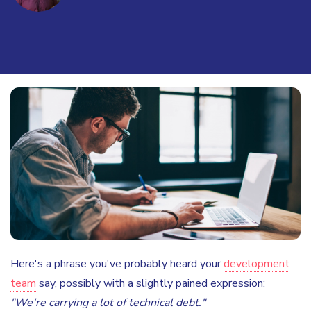
Here's a phrase you've probably heard your
development
team
say, possibly with a slightly pained expression:
"We're carrying a lot of technical debt."