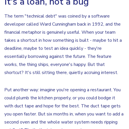
It's a loan, not a bug
The term "technical debt" was coined by a software
developer called Ward Cunningham back in 1992, and the
financial metaphor is genuinely useful. When your team
takes a shortcut in how something is built - maybe to hit a
deadline, maybe to test an idea quickly - they're
essentially borrowing against the future. The feature
works, the thing ships, everyone's happy. But that
shortcut? It's still sitting there, quietly accruing interest.
Put another way: imagine you're opening a restaurant. You
could plumb the kitchen properly, or you could bodge it
with duct tape and hope for the best. The duct tape gets
you open faster. But six months in, when you want to add a
second oven and the whole water system needs ripping