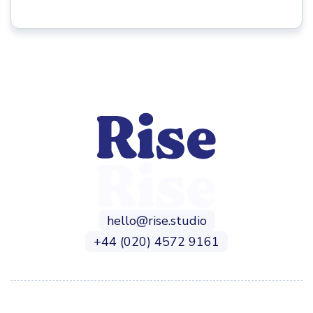
hello@rise.studio
+44 (020) 4572 9161