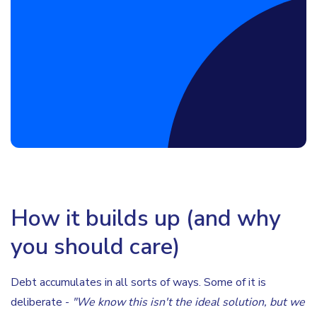
Book a Discovery Call
How it builds up (and why
you should care)
Debt accumulates in all sorts of ways. Some of it is
deliberate -
"We know this isn't the ideal solution, but we