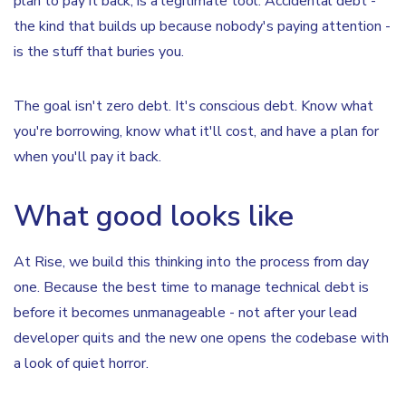
plan to pay it back, is a legitimate tool. Accidental debt -
the kind that builds up because nobody's paying attention -
is the stuff that buries you.
The goal isn't zero debt. It's conscious debt. Know what
you're borrowing, know what it'll cost, and have a plan for
when you'll pay it back.
What good looks like
At Rise, we build this thinking into the process from day
one. Because the best time to manage technical debt is
before it becomes unmanageable - not after your lead
developer quits and the new one opens the codebase with
a look of quiet horror.