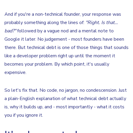
And if you're a non-technical founder, your response was
probably something along the lines of:
"Right. Is that…
bad?"
followed by a vague nod and a mental note to
Google it later. No judgement - most founders have been
there. But technical debt is one of those things that sounds
like a developer problem right up until the moment it
becomes your problem. By which point, it's usually
expensive.
So let's fix that. No code, no jargon, no condescension. Just
a plain-English explanation of what technical debt actually
is, why it builds up, and - most importantly - what it costs
you if you ignore it.