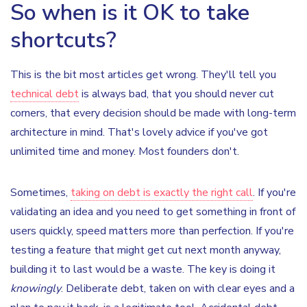
So when is it OK to take
shortcuts?
This is the bit most articles get wrong. They'll tell you
technical debt
is always bad, that you should never cut
corners, that every decision should be made with long-term
architecture in mind. That's lovely advice if you've got
unlimited time and money. Most founders don't.
Sometimes,
taking on debt is exactly the right call
. If you're
validating an idea and you need to get something in front of
users quickly, speed matters more than perfection. If you're
testing a feature that might get cut next month anyway,
building it to last would be a waste. The key is doing it
knowingly
. Deliberate debt, taken on with clear eyes and a