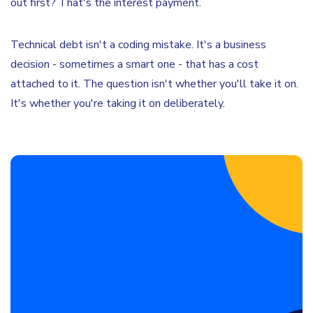
out first? That's the interest payment.
Technical debt isn't a coding mistake. It's a business
decision - sometimes a smart one - that has a cost
attached to it. The question isn't whether you'll take it on.
It's whether you're taking it on deliberately.