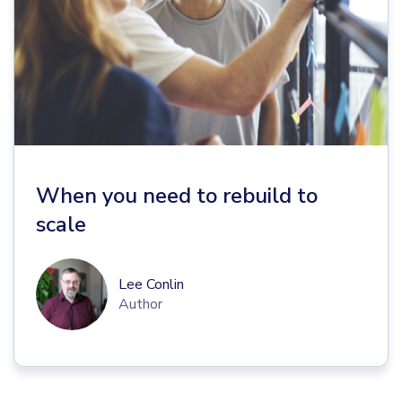
When you need to rebuild to
scale
Lee Conlin
Author