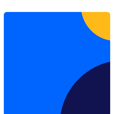
Book a Discovery Call