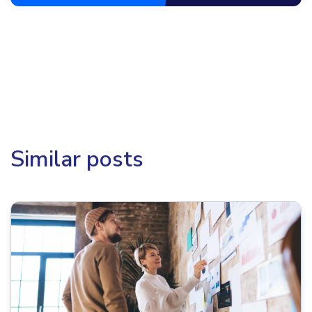
Similar posts