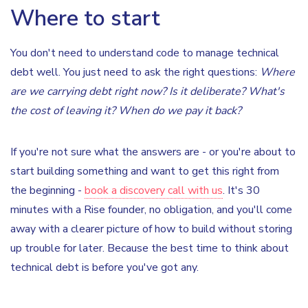
Where to start
You don't need to understand code to manage technical
debt well. You just need to ask the right questions:
Where
are we carrying debt right now? Is it deliberate? What's
the cost of leaving it? When do we pay it back?
If you're not sure what the answers are - or you're about to
start building something and want to get this right from
the beginning -
book a discovery call with us
. It's 30
minutes with a Rise founder, no obligation, and you'll come
away with a clearer picture of how to build without storing
up trouble for later. Because the best time to think about
technical debt is before you've got any.