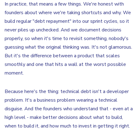
In practice, that means a few things. We're honest with
founders about where we're taking shortcuts and why. We
build regular "debt repayment" into our sprint cycles, so it
never piles up unchecked. And we document decisions
properly, so when it's time to revisit something, nobody's
guessing what the original thinking was. It's not glamorous.
But it's the difference between a product that scales
smoothly and one that hits a wall at the worst possible
moment.
Because here's the thing: technical debt isn't a developer
problem. It's a business problem wearing a technical
disguise. And the founders who understand that - even at a
high level - make better decisions about what to build,
when to build it, and how much to invest in getting it right.