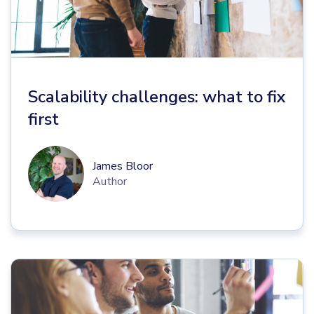
Scalability challenges: what to fix
first
James Bloor
Author