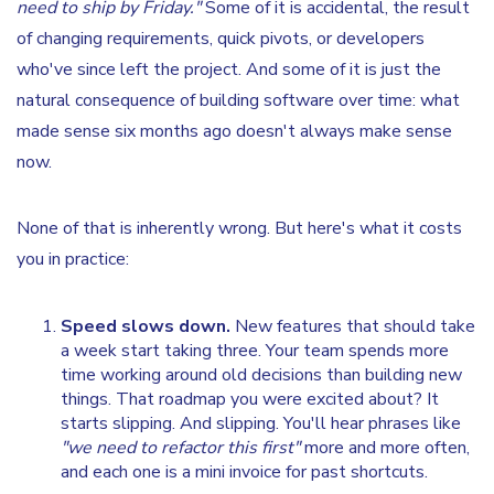
need to ship by Friday."
Some of it is accidental, the result
of changing requirements, quick pivots, or developers
who've since left the project. And some of it is just the
natural consequence of building software over time: what
made sense six months ago doesn't always make sense
now.
None of that is inherently wrong. But here's what it costs
you in practice:
Speed slows down.
New features that should take
a week start taking three. Your team spends more
time working around old decisions than building new
things. That roadmap you were excited about? It
starts slipping. And slipping. You'll hear phrases like
"we need to refactor this first"
more and more often,
and each one is a mini invoice for past shortcuts.