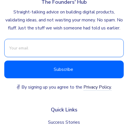
The Founders' Hub
Straight-talking advice on building digital products,
validating ideas, and not wasting your money. No spam. No
fluff. Just the stuff we wish someone had told us earlier.
✌ By signing up you agree to the
Privacy Policy.
Quick Links
Success Stories