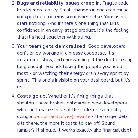
Bugs and reliability issues creep in.
Fragile code
breaks more easily. Small changes in one area cause
unexpected problems somewhere else. Your users
start noticing. And if there's one thing that kills
confidence in an early-stage product, it's the feeling
that it's held together with string.
Your team gets demoralised.
Good developers
don't enjoy working in a messy codebase. It's
frustrating, slow, and unrewarding. If the debt piles up
long enough, you risk losing the people you need
most - or watching their energy drain away sprint by
sprint. This one's invisible on your dashboard, but it's
real.
Costs go up.
Whether it's fixing things that
shouldn't have broken, onboarding new developers
who can't make sense of the code, or eventually
doing a
painful (and pricey) rewrite
- the longer debt
sits there, the more it costs to pay off. Sound
familiar? It should. It works exactly like financial debt.