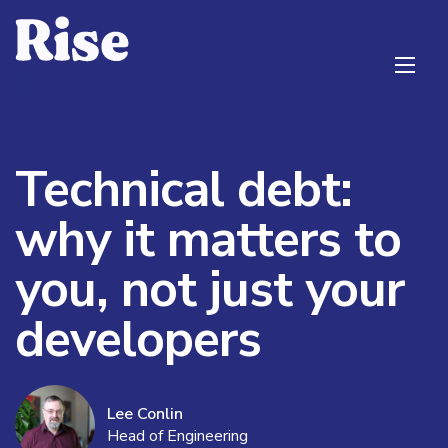
Technical debt:
why it matters to
you, not just your
developers
Lee Conlin
Head of Engineering