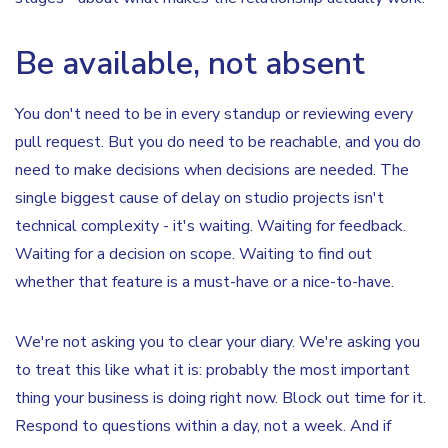
Be available, not absent
You don't need to be in every standup or reviewing every
pull request. But you do need to be reachable, and you do
need to make decisions when decisions are needed. The
single biggest cause of delay on studio projects isn't
technical complexity - it's waiting. Waiting for feedback.
Waiting for a decision on scope. Waiting to find out
whether that feature is a must-have or a nice-to-have.
We're not asking you to clear your diary. We're asking you
to treat this like what it is: probably the most important
thing your business is doing right now. Block out time for it.
Respond to questions within a day, not a week. And if