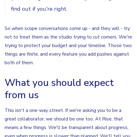
find out if you're right.
So when scope conversations come up - and they will - try
not to treat them as the studio trying to cut corners. We're
trying to protect your budget and your timeline. Those two
things are finite, and every feature you add pushes against
both of them.
What you should expect
from us
This isn't a one-way street. If we're asking you to be a
great collaborator, we should be one too. At Rise, that
means a few things. We'll be transparent about progress,
even when progress is slower than planned. We'll tell you