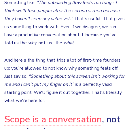
Something like:
"The onboarding flow feels too long - I
think we'll lose people after the second screen because
they haven't seen any value yet."
That's useful. That gives
us something to work with. Even if we disagree, we can
have a productive conversation about it, because you've
told us the
why
, not just the
what
.
And here's the thing that trips a lot of first-time founders
up: you're allowed to not know why something feels off.
Just say so.
"Something about this screen isn't working for
me and I can't put my finger on it"
is a perfectly valid
starting point. We'll figure it out together. That's literally
what we're here for.
Scope is a conversation
, not