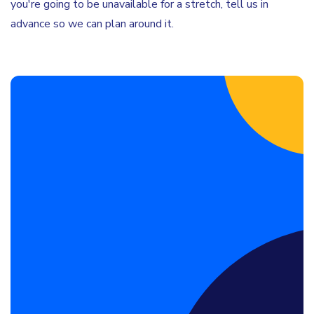
you're going to be unavailable for a stretch, tell us in
advance so we can plan around it.
Book a Discovery Call