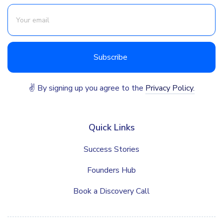
✌ By signing up you agree to the
Privacy Policy.
Quick Links
Success Stories
Founders Hub
Book a Discovery Call