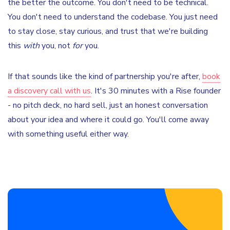
the better the outcome. You don't need to be technical.
You don't need to understand the codebase. You just need
to stay close, stay curious, and trust that we're building
this
with
you, not
for
you.
If that sounds like the kind of partnership you're after,
book
a discovery call with us
. It's 30 minutes with a Rise founder
- no pitch deck, no hard sell, just an honest conversation
about your idea and where it could go. You'll come away
with something useful either way.