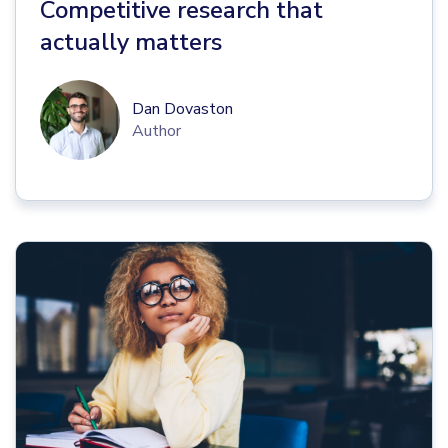
Competitive research that
actually matters
Dan Dovaston
Author