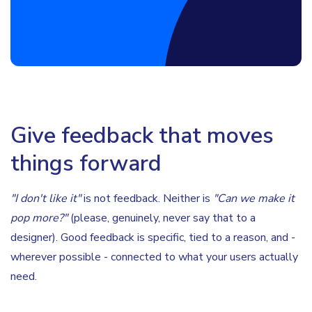
Give feedback that moves
things forward
"I don't like it"
is not feedback. Neither is
"Can we make it
pop more?"
(please, genuinely, never say that to a
designer). Good feedback is specific, tied to a reason, and -
wherever possible - connected to what your users actually
need.