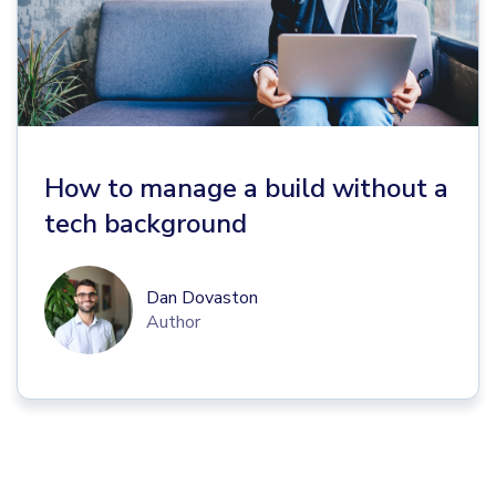
How to manage a build without a
tech background
Dan Dovaston
Author