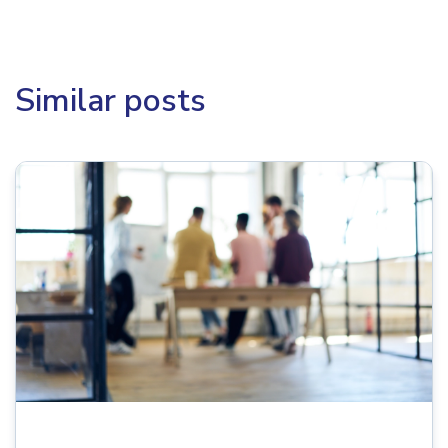
Similar posts