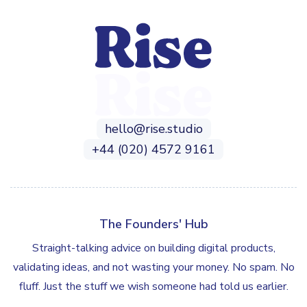
hello@rise.studio
+44 (020) 4572 9161
The Founders' Hub
Straight-talking advice on building digital products,
validating ideas, and not wasting your money. No spam. No
fluff. Just the stuff we wish someone had told us earlier.