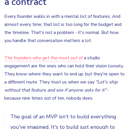
a contract
Every founder walks in with a mental list of features. And
almost every time, that list is too long for the budget and
the timeline. That's not a problem - it's normal. But how
you handle that conversation matters a lot.
The founders who get the most out of
a studio
engagement are the ones who can hold their vision loosely.
They know where they want to end up, but they're open to
a different route. They trust us when we say
"Let's ship
without that feature and see if anyone asks for it"
-
because nine times out of ten, nobody does.
The goal of an MVP isn't to build everything
you've imagined. It's to build just enough to