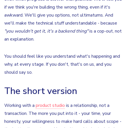
if we think you're building the wrong thing, even if it's
awkward. We'll give you options, not ultimatums. And
we'll make the technical stuff understandable - because
"you wouldn't get it, it's a backend thing"
is a cop-out, not
an explanation.
You should feel like you understand what's happening and
why, at every stage. If you don't, that's on us, and you
should say so.
The short version
Working with a
product studio
is a relationship, not a
transaction. The more you put into it - your time, your
honesty, your willingness to make hard calls about scope -