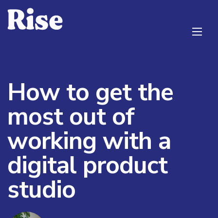
How to get the
most out of
working with a
digital product
studio