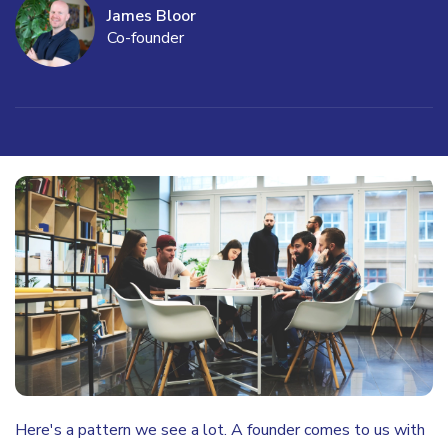
James Bloor
Co-founder
Here's a pattern we see a lot. A founder comes to us with