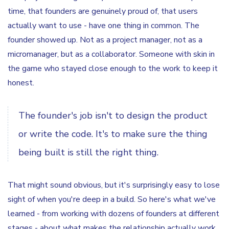
time, that founders are genuinely proud of, that users
actually want to use - have one thing in common. The
founder showed up. Not as a project manager, not as a
micromanager, but as a collaborator. Someone with skin in
the game who stayed close enough to the work to keep it
honest.
The founder's job isn't to design the product
or write the code. It's to make sure the thing
being built is still the right thing.
That might sound obvious, but it's surprisingly easy to lose
sight of when you're deep in a build. So here's what we've
learned - from working with dozens of founders at different
stages - about what makes the relationship actually work.