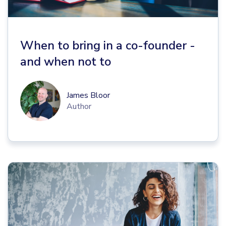
When to bring in a co-founder -
and when not to
James Bloor
Author