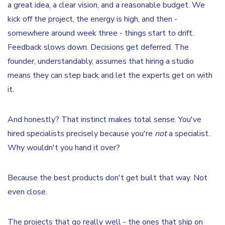
a great idea, a clear vision, and a reasonable budget. We
kick off the project, the energy is high, and then -
somewhere around week three - things start to drift.
Feedback slows down. Decisions get deferred. The
founder, understandably, assumes that hiring a studio
means they can step back and let the experts get on with
it.
And honestly? That instinct makes total sense. You've
hired specialists precisely because you're
not
a specialist.
Why wouldn't you hand it over?
Because the best products don't get built that way. Not
even close.
The projects that go really well - the ones that ship on