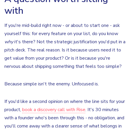
with
If you're mid-build right now - or about to start one - ask
yourself this: for every feature on your list, do you know
why
it's there? Not the strategic justification you'd put in a
pitch deck. The real reason. Is it because users need it to
get value from your product? Or is it because you're
nervous about shipping something that feels too simple?
Because simple isn't the enemy. Unfocused is.
If you'd like a second opinion on where the line sits for your
product,
book a discovery call with Rise
. It's 30 minutes
with a founder who's been through this - no obligation, and
you'll come away with a clearer sense of what belongs in