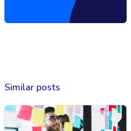
Similar posts