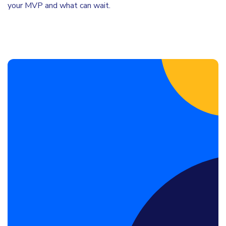
your MVP and what can wait.
Book a Discovery Call