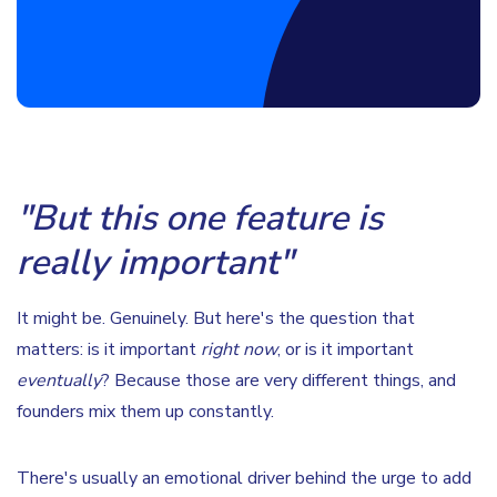
"But this one feature is
really important"
It might be. Genuinely. But here's the question that
matters: is it important
right now
, or is it important
eventually
? Because those are very different things, and
founders mix them up constantly.
There's usually an emotional driver behind the urge to add