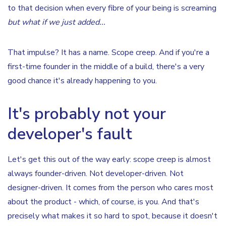
to that decision when every fibre of your being is screaming
but what if we just added...
That impulse? It has a name. Scope creep. And if you're a
first-time founder in the middle of a build, there's a very
good chance it's already happening to you.
It's probably not your
developer's fault
Let's get this out of the way early: scope creep is almost
always founder-driven. Not developer-driven. Not
designer-driven. It comes from the person who cares most
about the product - which, of course, is you. And that's
precisely what makes it so hard to spot, because it doesn't