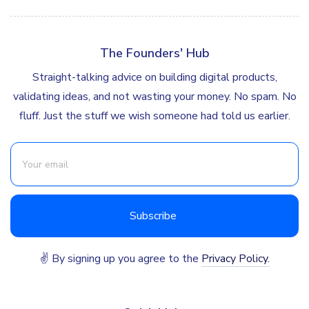
The Founders' Hub
Straight-talking advice on building digital products,
validating ideas, and not wasting your money. No spam. No
fluff. Just the stuff we wish someone had told us earlier.
✌ By signing up you agree to the
Privacy Policy.