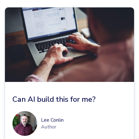
Can AI build this for me?
Lee Conlin
Author