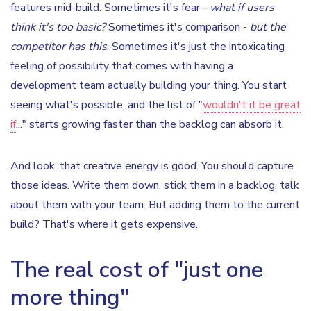
features mid-build. Sometimes it's fear -
what if users
think it's too basic?
Sometimes it's comparison -
but the
competitor has this
. Sometimes it's just the intoxicating
feeling of possibility that comes with having a
development team actually building your thing. You start
seeing what's possible, and the list of "
wouldn't it be great
if
..." starts growing faster than the backlog can absorb it.
And look, that creative energy is good. You should capture
those ideas. Write them down, stick them in a backlog, talk
about them with your team. But adding them to the current
build? That's where it gets expensive.
The real cost of "just one
more thing"