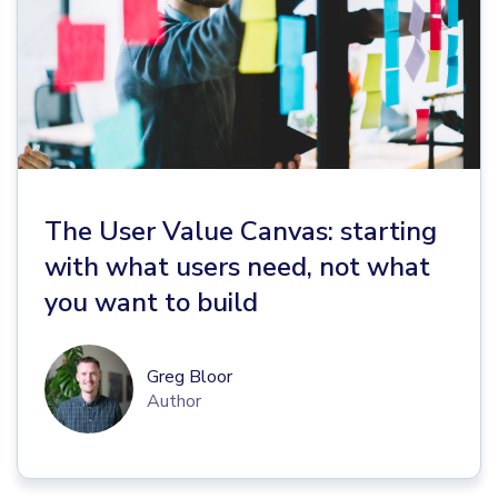
The User Value Canvas: starting
with what users need, not what
you want to build
Greg Bloor
Author