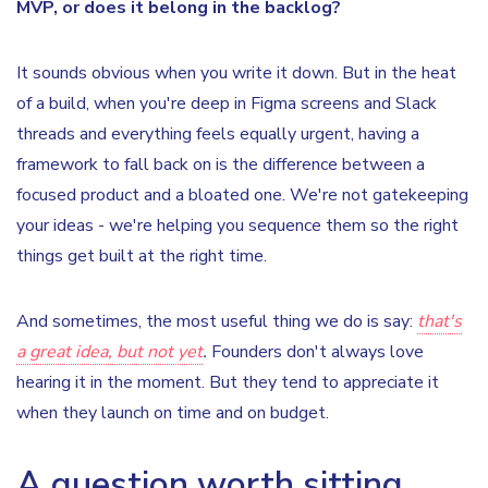
MVP, or does it belong in the backlog?
It sounds obvious when you write it down. But in the heat
of a build, when you're deep in Figma screens and Slack
threads and everything feels equally urgent, having a
framework to fall back on is the difference between a
focused product and a bloated one. We're not gatekeeping
your ideas - we're helping you sequence them so the right
things get built at the right time.
And sometimes, the most useful thing we do is say:
that's
a great idea, but not yet
.
Founders don't always love
hearing it in the moment. But they tend to appreciate it
when they launch on time and on budget.
A question worth sitting