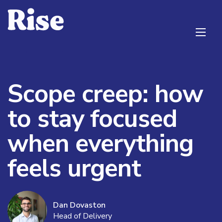
Scope creep: how
to stay focused
when everything
feels urgent
Dan Dovaston
Head of Delivery