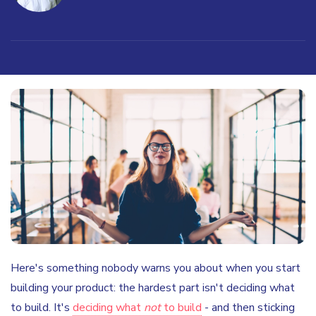
Here's something nobody warns you about when you start
building your product: the hardest part isn't deciding what
to build. It's
deciding what
not
to build
- and then sticking