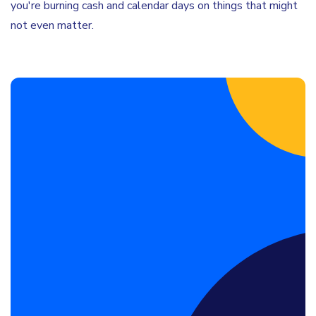
you're burning cash and calendar days on things that might
not even matter.
Book a Discovery Call