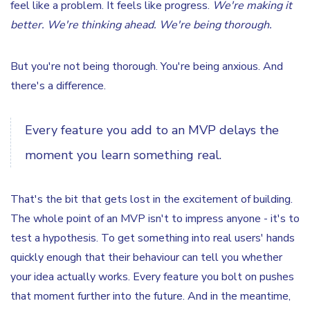
feel like a problem. It feels like progress.
We're making it
better. We're thinking ahead. We're being thorough.
But you're not being thorough. You're being anxious. And
there's a difference.
Every feature you add to an MVP delays the
moment you learn something real.
That's the bit that gets lost in the excitement of building.
The whole point of an MVP isn't to impress anyone - it's to
test a hypothesis. To get something into real users' hands
quickly enough that their behaviour can tell you whether
your idea actually works. Every feature you bolt on pushes
that moment further into the future. And in the meantime,