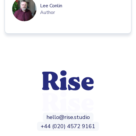
Lee Conlin
Author
hello@rise.studio
+44 (020) 4572 9161