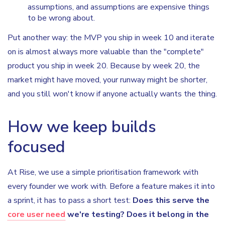
assumptions, and assumptions are expensive things
to be wrong about.
Put another way: the MVP you ship in week 10 and iterate
on is almost always more valuable than the "complete"
product you ship in week 20. Because by week 20, the
market might have moved, your runway might be shorter,
and you still won't know if anyone actually wants the thing.
How we keep builds
focused
At Rise, we use a simple prioritisation framework with
every founder we work with. Before a feature makes it into
a sprint, it has to pass a short test:
Does this serve the
core user need
we're testing? Does it belong in the