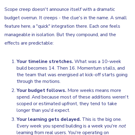
Scope creep doesn't announce itself with a dramatic
budget overrun. It creeps - the clue's in the name. A small
feature here, a "quick" integration there. Each one feels
manageable in isolation. But they compound, and the
effects are predictable:
Your timeline stretches.
What was a 10-week
build becomes 14. Then 16. Momentum stalls, and
the team that was energised at kick-off starts going
through the motions.
Your budget follows.
More weeks means more
spend. And because most of these additions weren't
scoped or estimated upfront, they tend to take
longer than you'd expect.
Your learning gets delayed.
This is the big one.
Every week you spend building is a week you're
not
learning from real users. You're operating on