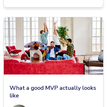
What a good MVP actually looks
like