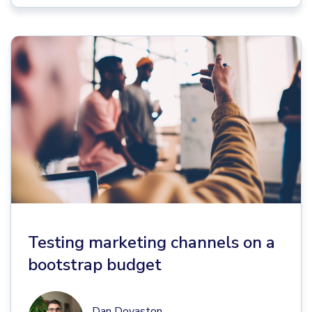
Testing marketing channels on a
bootstrap budget
Dan Dovaston