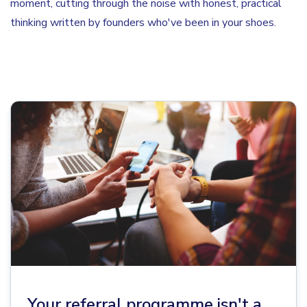
moment, cutting through the noise with honest, practical
thinking written by founders who've been in your shoes.
Your referral programme isn't a