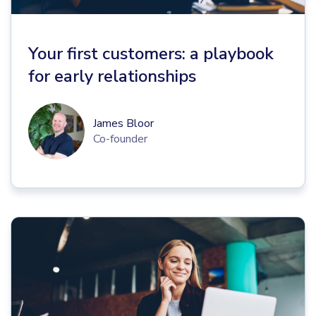
Your first customers: a playbook
for early relationships
James Bloor
Co-founder