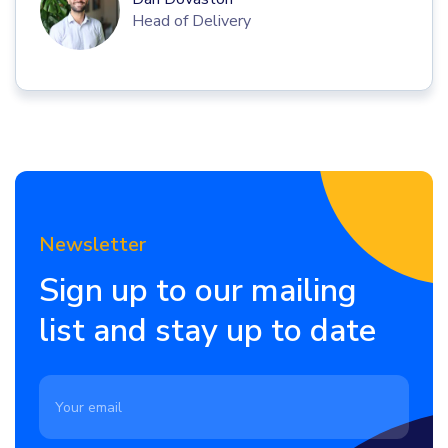
Head of Delivery
Newsletter
Sign up to our mailing
list and stay up to date