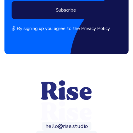
✌ By signing up you agree to the
Privacy Policy.
hello@rise.studio