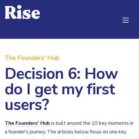
The Founders' Hub
Decision 6: How
do I get my first
users?
The Founders' Hub
is built around the 10 key moments in
a founder's journey. The articles below focus on one key