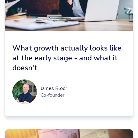
What growth actually looks like
at the early stage - and what it
doesn't
James Bloor
Co-founder