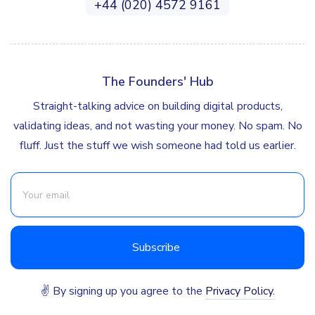
+44 (020) 4572 9161
The Founders' Hub
Straight-talking advice on building digital products,
validating ideas, and not wasting your money. No spam. No
fluff. Just the stuff we wish someone had told us earlier.
✌ By signing up you agree to the
Privacy Policy.