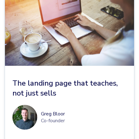
The landing page that teaches,
not just sells
Greg Bloor
Co-founder