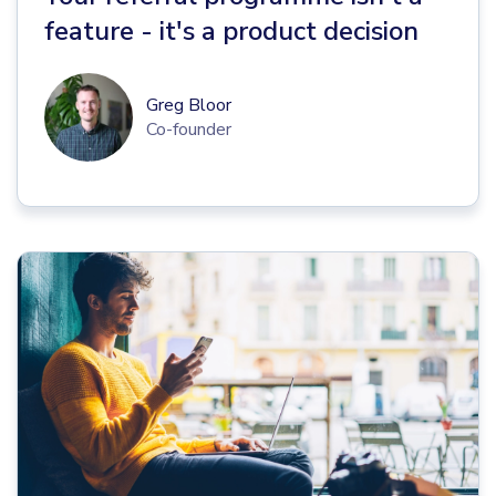
feature - it's a product decision
Greg Bloor
Co-founder