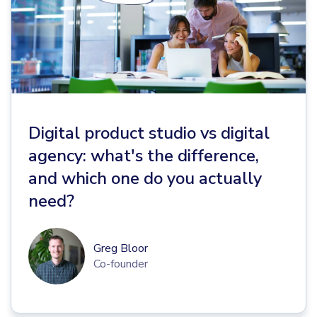
Digital product studio vs digital
agency: what's the difference,
and which one do you actually
need?
Greg Bloor
Co-founder