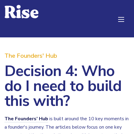
The Founders' Hub
Decision 4: Who
do I need to build
this with?
The Founders' Hub
is built around the 10 key moments in
a founder's journey. The articles below focus on one key