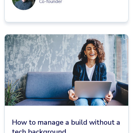
Co-founder
How to manage a build without a
tech background