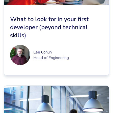
What to look for in your first
developer (beyond technical
skills)
Lee Conlin
Head of Engineering