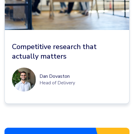
Competitive research that
actually matters
Dan Dovaston
Head of Delivery