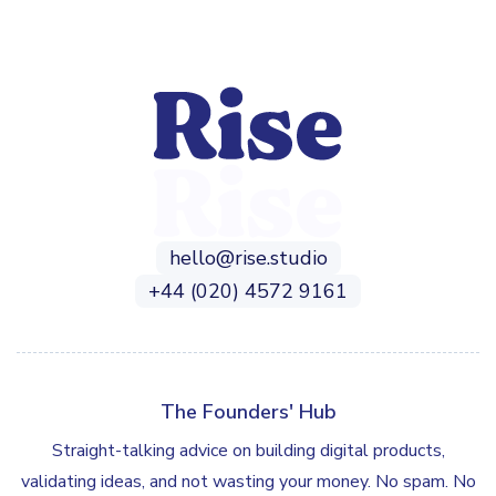
hello@rise.studio
+44 (020) 4572 9161
The Founders' Hub
Straight-talking advice on building digital products,
validating ideas, and not wasting your money. No spam. No