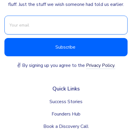
fluff. Just the stuff we wish someone had told us earlier.
✌ By signing up you agree to the
Privacy Policy.
Quick Links
Success Stories
Founders Hub
Book a Discovery Call