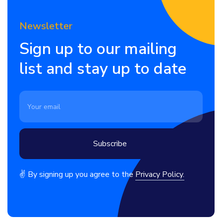
Newsletter
Sign up to our mailing
list and stay up to date
✌ By signing up you agree to the
Privacy Policy.