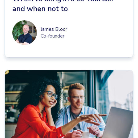
and when not to
James Bloor
Co-founder