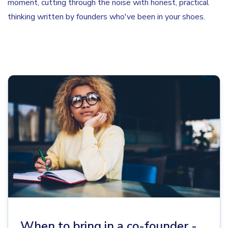
moment, cutting through the noise with honest, practical
thinking written by founders who've been in your shoes.
When to bring in a co-founder -