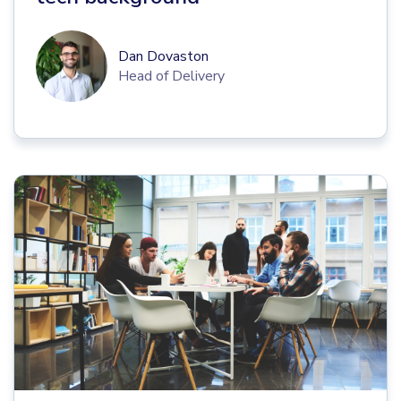
Dan Dovaston
Head of Delivery