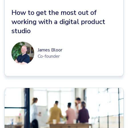
How to get the most out of
working with a digital product
studio
James Bloor
Co-founder