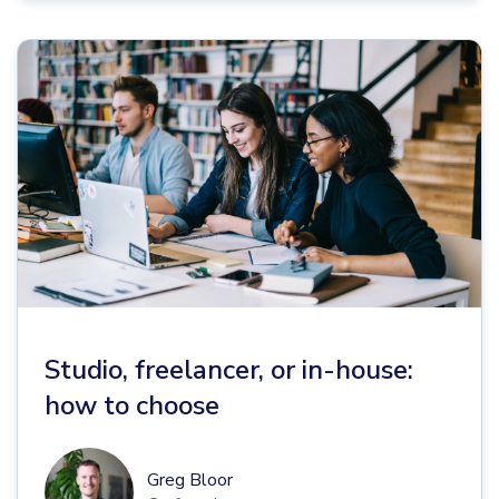
Studio, freelancer, or in-house:
how to choose
Greg Bloor