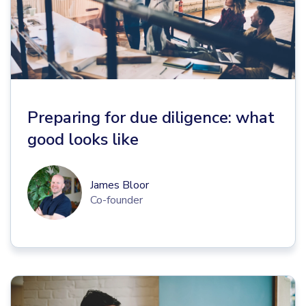
Preparing for due diligence: what
good looks like
James Bloor
Co-founder