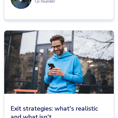
Co-founder
Exit strategies: what's realistic
and what isn't