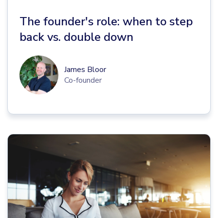
The founder's role: when to step
back vs. double down
James Bloor
Co-founder