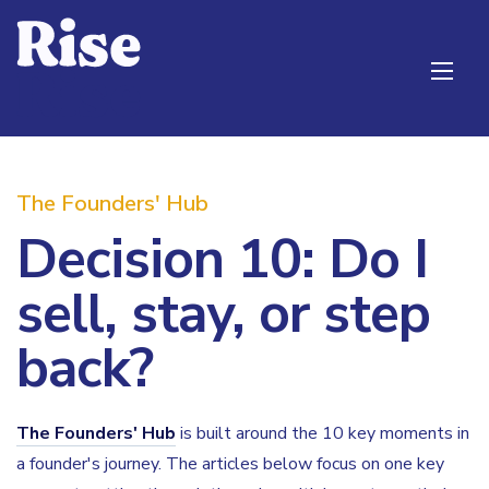
The Founders' Hub
Decision 10: Do I
sell, stay, or step
back?
The Founders' Hub
is built around the 10 key moments in
a founder's journey. The articles below focus on one key