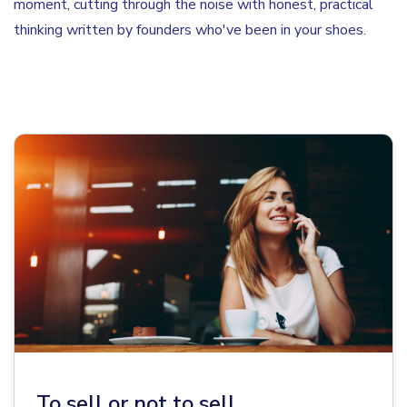
moment, cutting through the noise with honest, practical
thinking written by founders who've been in your shoes.
To sell or not to sell