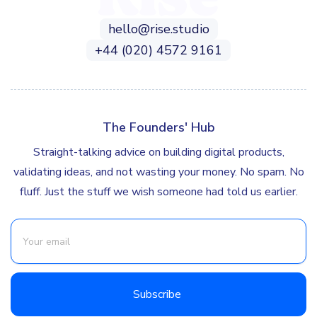
hello@rise.studio
+44 (020) 4572 9161
The Founders' Hub
Straight-talking advice on building digital products,
validating ideas, and not wasting your money. No spam. No
fluff. Just the stuff we wish someone had told us earlier.