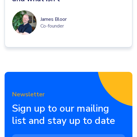
James Bloor
Co-founder
Newsletter
Sign up to our mailing
list and stay up to date