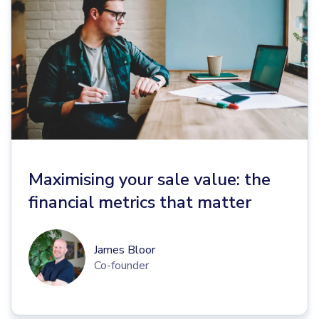
Maximising your sale value: the
financial metrics that matter
James Bloor
Co-founder