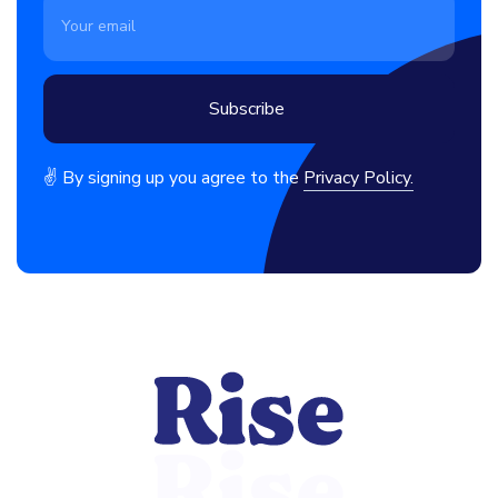
✌ By signing up you agree to the
Privacy Policy.