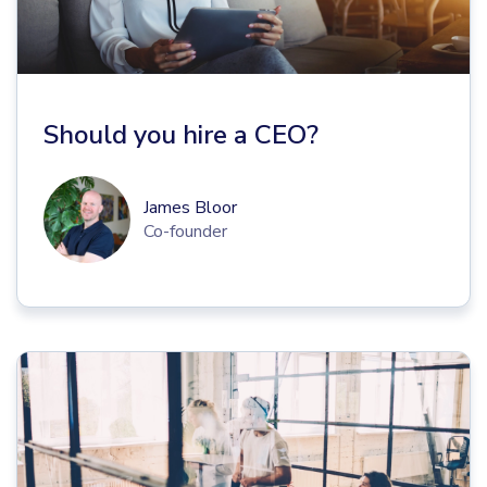
Should you hire a CEO?
James Bloor
Co-founder