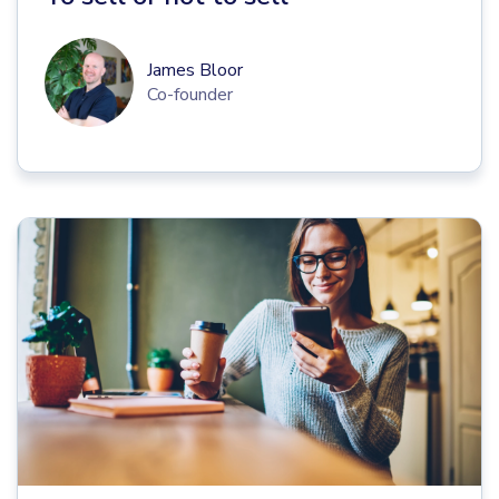
James Bloor
Co-founder