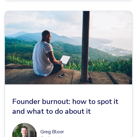
Founder burnout: how to spot it
and what to do about it
Greg Bloor