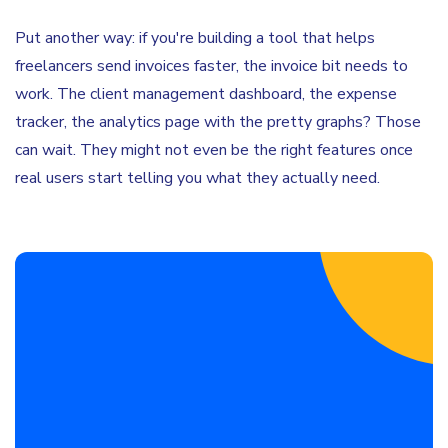
Put another way: if you're building a tool that helps
freelancers send invoices faster, the invoice bit needs to
work. The client management dashboard, the expense
tracker, the analytics page with the pretty graphs? Those
can wait. They might not even be the right features once
real users start telling you what they actually need.