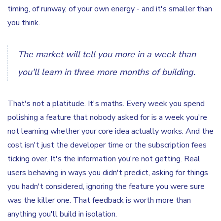
timing, of runway, of your own energy - and it's smaller than
you think.
The market will tell you more in a week than
you'll learn in three more months of building.
That's not a platitude. It's maths. Every week you spend
polishing a feature that nobody asked for is a week you're
not learning whether your core idea actually works. And the
cost isn't just the developer time or the subscription fees
ticking over. It's the information you're not getting. Real
users behaving in ways you didn't predict, asking for things
you hadn't considered, ignoring the feature you were sure
was the killer one. That feedback is worth more than
anything you'll build in isolation.