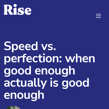
Speed vs.
perfection: when
good enough
actually is good
enough