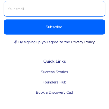
✌ By signing up you agree to the
Privacy Policy.
Quick Links
Success Stories
Founders Hub
Book a Discovery Call