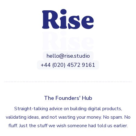
hello@rise.studio
+44 (020) 4572 9161
The Founders' Hub
Straight-talking advice on building digital products,
validating ideas, and not wasting your money. No spam. No
fluff. Just the stuff we wish someone had told us earlier.