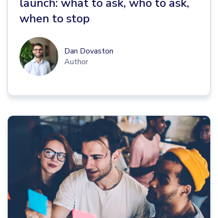
launch: what to ask, who to ask,
when to stop
Dan Dovaston
Author