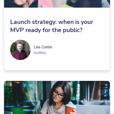
Launch strategy: when is your
MVP ready for the public?
Lee Conlin
Author