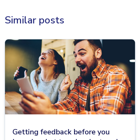
Similar posts
Getting feedback before you