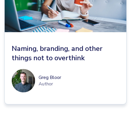
Naming, branding, and other
things not to overthink
Greg Bloor
Author