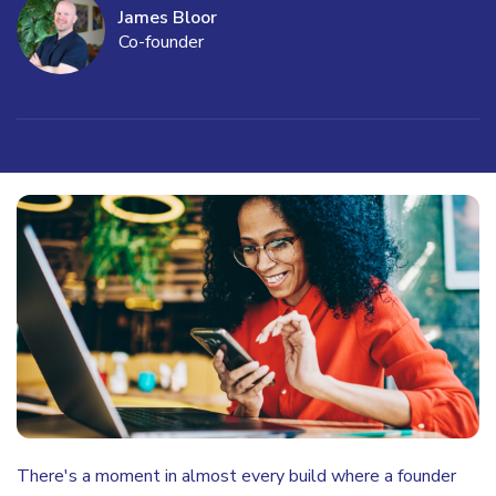
James Bloor
Co-founder
There's a moment in almost every build where a founder