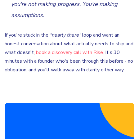
you're not making progress. You're making
assumptions.
If you're stuck in the
"nearly there"
loop and want an
honest conversation about what actually needs to ship and
what doesn't,
book a discovery call with Rise
. It's 30
minutes with a founder who's been through this before - no
obligation, and you'll walk away with clarity either way.