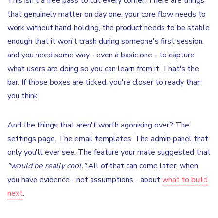
This isn't a free pass to cut every corner. There are things
that genuinely matter on day one: your core flow needs to
work without hand-holding, the product needs to be stable
enough that it won't crash during someone's first session,
and you need some way - even a basic one - to capture
what users are doing so you can learn from it. That's the
bar. If those boxes are ticked, you're closer to ready than
you think.
And the things that aren't worth agonising over? The
settings page. The email templates. The admin panel that
only you'll ever see. The feature your mate suggested that
"would be really cool."
All of that can come later, when
you have evidence - not assumptions - about
what to build
next
.