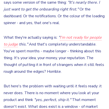
says some version of the same thing:
"It's nearly there. I
just want to get the onboarding right first."
Or the
dashboard. Or the notifications. Or the colour of the loading
spinner - and yes, that one's real.
What they're actually saying is:
"
I'm not ready for people
to judge
this."
And that's completely understandable.
You've spent months - maybe longer - thinking about this
thing. It's your idea, your money, your reputation. The
thought of putting it in front of strangers when it still feels
rough around the edges? Horrible.
But here's the problem with waiting until it feels ready: it
never does. There is no moment where you look at your
product and think
"yes, perfect, ship it."
That moment
doesn't exist. What does exist is a window - of market