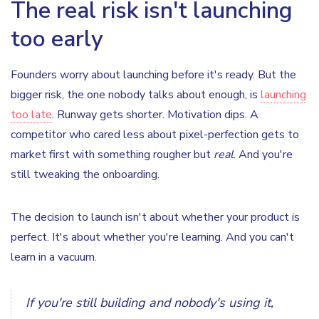
The real risk isn't launching
too early
Founders worry about launching before it's ready. But the
bigger risk, the one nobody talks about enough, is
launching
too late
. Runway gets shorter. Motivation dips. A
competitor who cared less about pixel-perfection gets to
market first with something rougher but
real
. And you're
still tweaking the onboarding.
The decision to launch isn't about whether your product is
perfect. It's about whether you're learning. And you can't
learn in a vacuum.
If you're still building and nobody's using it,