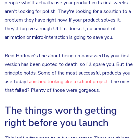
people who'll actually use your product in its first weeks -
aren't looking for polish. They're looking for a solution to a
problem they have right now. If your product solves it,
they'll forgive a rough UI. If it doesn't, no amount of
animation or micro-interaction is going to save you.
Reid Hoffman's line about being embarrassed by your first
version has been quoted to death, so I'll spare you. But the
principle holds. Some of the most successful products you
use today
launched looking like a school project
. The ones
that failed? Plenty of those were gorgeous.
The things worth getting
right before you launch