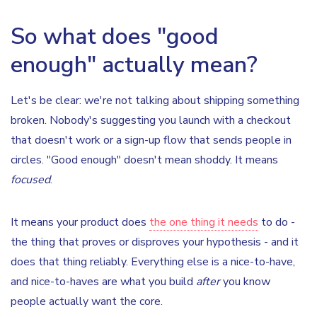
So what does "good
enough" actually mean?
Let's be clear: we're not talking about shipping something
broken. Nobody's suggesting you launch with a checkout
that doesn't work or a sign-up flow that sends people in
circles. "Good enough" doesn't mean shoddy. It means
focused
.
It means your product does
the one thing it needs
to do -
the thing that proves or disproves your hypothesis - and it
does that thing reliably. Everything else is a nice-to-have,
and nice-to-haves are what you build
after
you know
people actually want the core.