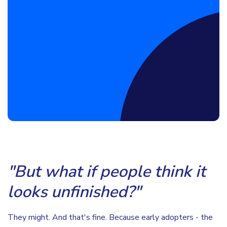
Book a Discovery Call
"But what if people think it
looks unfinished?"
They might. And that's fine. Because early adopters - the