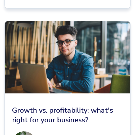
Growth vs. profitability: what's
right for your business?