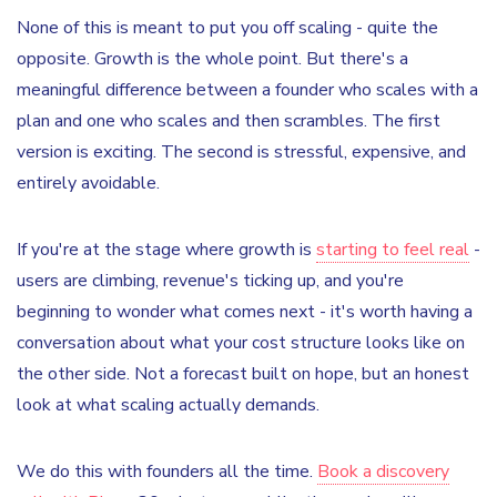
None of this is meant to put you off scaling - quite the
opposite. Growth is the whole point. But there's a
meaningful difference between a founder who scales with a
plan and one who scales and then scrambles. The first
version is exciting. The second is stressful, expensive, and
entirely avoidable.
If you're at the stage where growth is
starting to feel real
-
users are climbing, revenue's ticking up, and you're
beginning to wonder what comes next - it's worth having a
conversation about what your cost structure looks like on
the other side. Not a forecast built on hope, but an honest
look at what scaling actually demands.
We do this with founders all the time.
Book a discovery