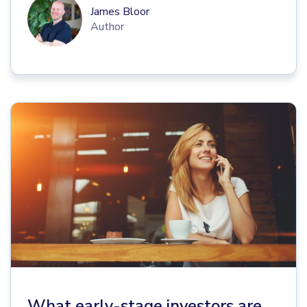
James Bloor
Author
What early-stage investors are