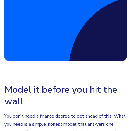
Book a Discovery Call
Model it before you hit the
wall
You don't need a finance degree to get ahead of this. What
you need is a simple, honest model that answers one