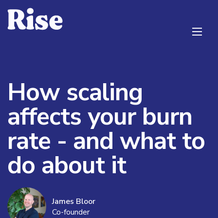
How scaling
affects your burn
rate - and what to
do about it
James Bloor
Co-founder