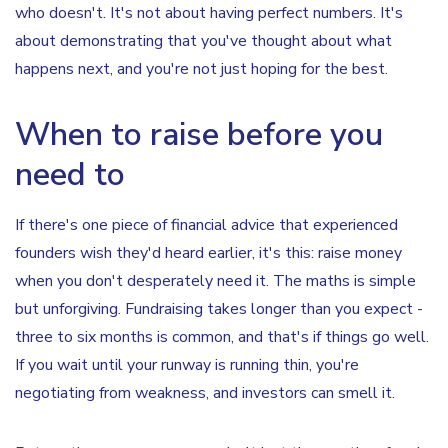
who doesn't. It's not about having perfect numbers. It's
about demonstrating that you've thought about what
happens next, and you're not just hoping for the best.
When to raise before you
need to
If there's one piece of financial advice that experienced
founders wish they'd heard earlier, it's this: raise money
when you don't desperately need it. The maths is simple
but unforgiving. Fundraising takes longer than you expect -
three to six months is common, and that's if things go well.
If you wait until your runway is running thin, you're
negotiating from weakness, and investors can smell it.