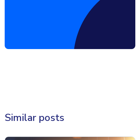
Book a Discovery Call
Similar posts