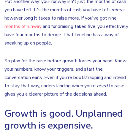
Put another way: your runway isn't just the months of cash
you have left. It's the months of cash you have left
minus
however long it takes to raise more. If you've got nine
months of runway
and fundraising takes five, you effectively
have four months to decide. That timeline has a way of
sneaking up on people.
So plan for the raise before growth forces your hand. Know
your numbers, know your triggers, and start the
conversation early. Even if you're bootstrapping and intend
to stay that way, understanding when you'd
need
to raise
gives you a clearer picture of the decisions ahead.
Growth is good. Unplanned
growth is expensive.