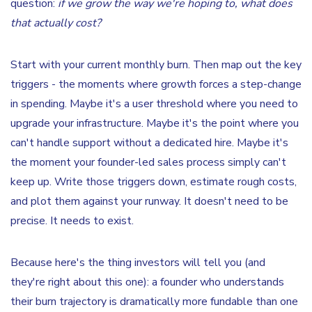
question:
if we grow the way we're hoping to, what does
that actually cost?
Start with your current monthly burn. Then map out the key
triggers - the moments where growth forces a step-change
in spending. Maybe it's a user threshold where you need to
upgrade your infrastructure. Maybe it's the point where you
can't handle support without a dedicated hire. Maybe it's
the moment your founder-led sales process simply can't
keep up. Write those triggers down, estimate rough costs,
and plot them against your runway. It doesn't need to be
precise. It needs to exist.
Because here's the thing investors will tell you (and
they're right about this one): a founder who understands
their burn trajectory is dramatically more fundable than one