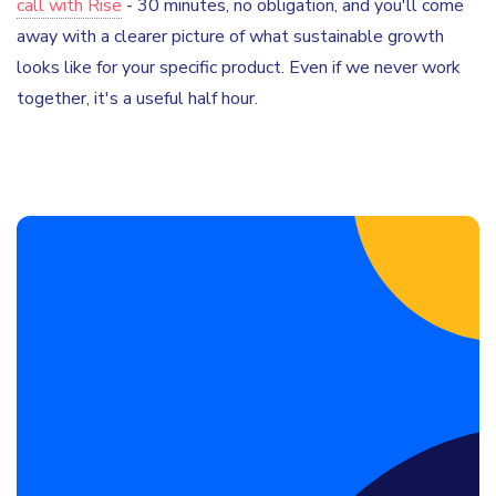
call with Rise
- 30 minutes, no obligation, and you'll come
away with a clearer picture of what sustainable growth
looks like for your specific product. Even if we never work
together, it's a useful half hour.