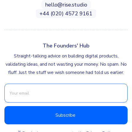
hello@rise.studio
+44 (020) 4572 9161
The Founders' Hub
Straight-talking advice on building digital products,
validating ideas, and not wasting your money. No spam. No
fluff. Just the stuff we wish someone had told us earlier.