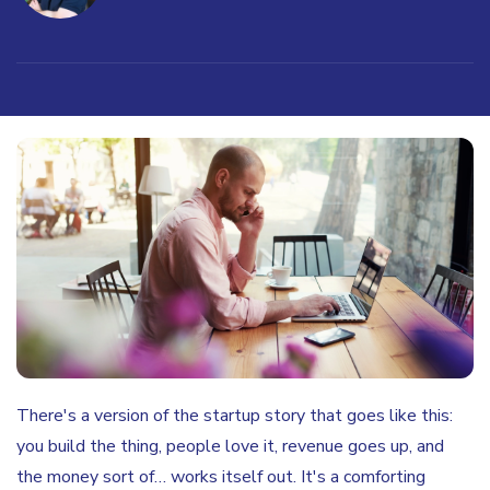
There's a version of the startup story that goes like this:
you build the thing, people love it, revenue goes up, and
the money sort of… works itself out. It's a comforting