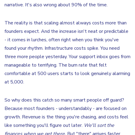
narrative. It's also wrong about 90% of the time.
The reality is that scaling almost always costs more than
founders expect. And the increase isn't neat or predictable
- it comes in lurches, often right when you think you've
found your rhythm. Infrastructure costs spike. You need
three more people yesterday. Your support inbox goes from
manageable to terrifying. The burn rate that felt
comfortable at 500 users starts to look genuinely alarming
at 5,000.
So why does this catch so many smart people off guard?
Because most founders - understandably - are focused on
growth. Revenue is the thing you're chasing, and costs feel
like something you'll figure out later.
We'll sort the
finances when we get there.
But "there" arrives faster