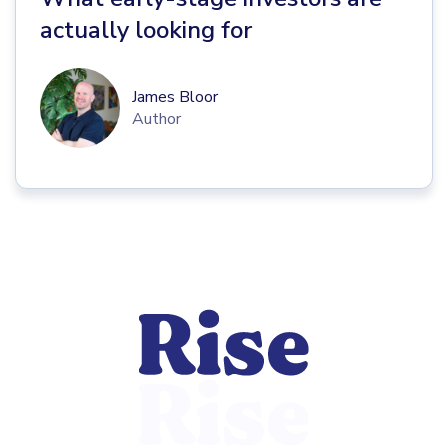
actually looking for
James Bloor
Author