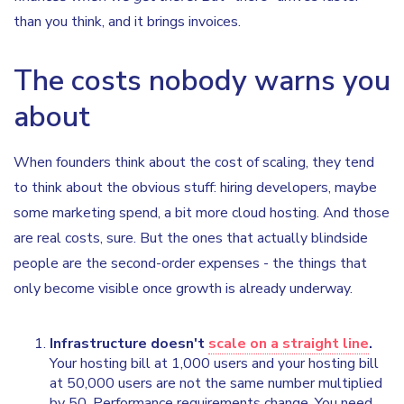
than you think, and it brings invoices.
The costs nobody warns you
about
When founders think about the cost of scaling, they tend
to think about the obvious stuff: hiring developers, maybe
some marketing spend, a bit more cloud hosting. And those
are real costs, sure. But the ones that actually blindside
people are the second-order expenses - the things that
only become visible once growth is already underway.
Infrastructure doesn't
scale on a straight line
.
Your hosting bill at 1,000 users and your hosting bill
at 50,000 users are not the same number multiplied
by 50. Performance requirements change. You need