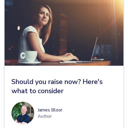
Should you raise now? Here's
what to consider
James Bloor
Author