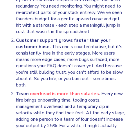
redundancy. You need monitoring. You might need to
re-architect parts of your stack entirely. We've seen
founders budget for a gentle upward curve and get
hit with a staircase - each step a meaningful jump in
cost that wasn't in the spreadsheet.
Customer support grows faster than your
customer base.
This one's counterintuitive, but it's
consistently true in the early stages. More users
means more edge cases, more bugs surfaced, more
questions your FAQ doesn't cover yet. And because
you're still building trust, you can't afford to be slow
about it. So you hire, or you burn out - sometimes
both.
Team
overhead is more than salaries
.
Every new
hire brings onboarding time, tooling costs,
management overhead, and a temporary dip in
velocity while they find their feet. At the early stage,
adding one person to a team of four doesn't increase
your output by 25%. For a while, it might actually