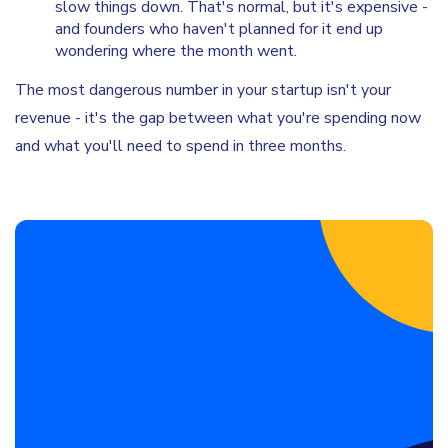
slow things down. That's normal, but it's expensive -
and founders who haven't planned for it end up
wondering where the month went.
The most dangerous number in your startup isn't your
revenue - it's the gap between what you're spending now
and what you'll need to spend in three months.